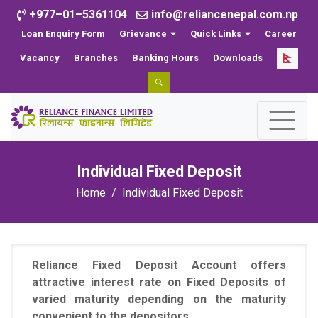
+977–01–5361104
info@reliancenepal.com.np
Loan Enquiry Form
Grievance
Quick Links
Career
Vacancy
Branches
Banking Hours
Downloads
Individual Fixed Deposit
Home
Individual Fixed Deposit
Reliance Fixed Deposit Account offers
attractive interest rate on Fixed Deposits of
varied maturity depending on the maturity
convenient to the depositors.