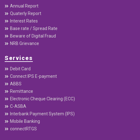
Annual Report
Quaterly Report
Interest Rates
Base rate / Spread Rate
Beware of Digital Fraud
NRB Grievance
Services
Debit Card
Connect IPS E-payment
ABBS
Remittance
Electronic Cheque Clearing (ECC)
C-ASBA
Interbank Payment System (IPS)
Mobile Banking
connectRTGS