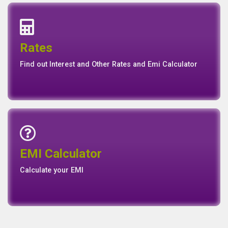
Interest Rates
Base Rate/Spread Rate
Rates
Rates
Find out Interest and Other Rates and Emi Calculator
Emi Calculator
EMI Calculator
EMI
Calculator
Calculate your EMI