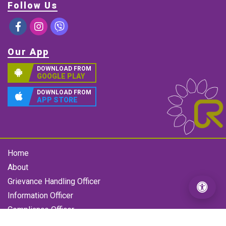
Follow Us
Our App
DOWNLOAD FROM
GOOGLE PLAY
DOWNLOAD FROM
APP STORE
Home
About
Grievance Handling Officer
Information Officer
Compliance Officer
Gallery