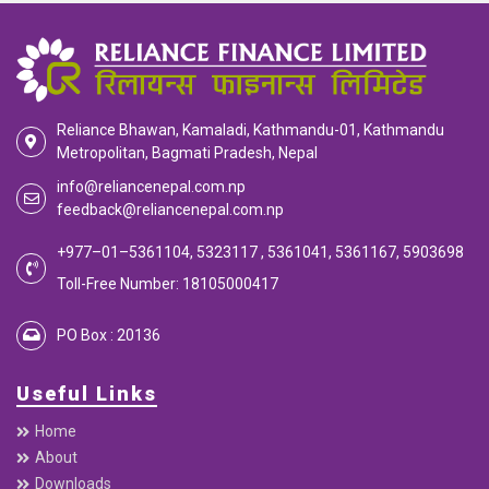
Reliance Bhawan, Kamaladi, Kathmandu-01, Kathmandu
Metropolitan, Bagmati Pradesh, Nepal
info@reliancenepal.com.np
feedback@reliancenepal.com.np
+977–01–5361104, 5323117 , 5361041, 5361167, 5903698
Toll-Free Number: 18105000417
PO Box : 20136
Useful Links
Home
About
Downloads