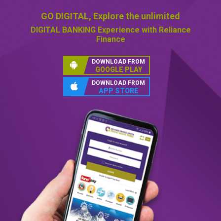
GO DIGITAL,
Explore the unlimited
DIGITAL BANKING
Experience with Reliance
Finance
DOWNLOAD FROM
GOOGLE PLAY
DOWNLOAD FROM
APP STORE