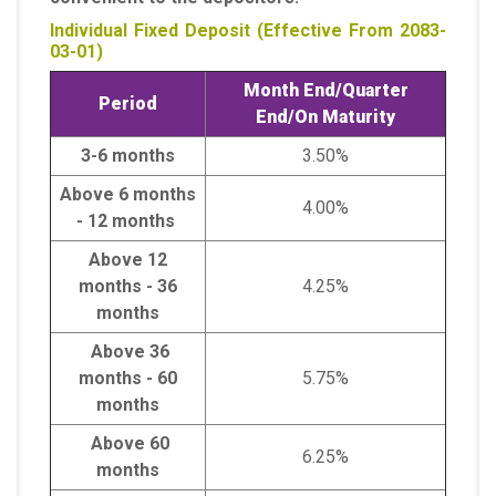
Individual Fixed Deposit (Effective From 2083-
03-01)
Month End/Quarter
Period
End/On Maturity
3-6 months
3.50%
Above 6 months
4.00%
- 12 months
Above 12
months - 36
4.25%
months
Above 36
months - 60
5.75%
months
Above 60
6.25%
months