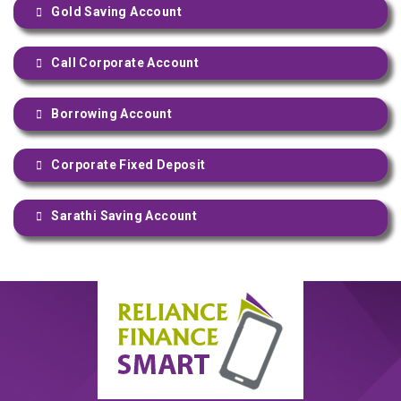
Gold Saving Account
Call Corporate Account
Borrowing Account
Corporate Fixed Deposit
Sarathi Saving Account