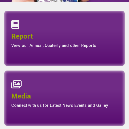
Annual Report
Quaterly Report
Report
Report
Basel II Disclosure
View our Annual, Quaterly and other Reports
News
Events
Media
Media
Gallery
Connect with us for Latest News Events and Galley