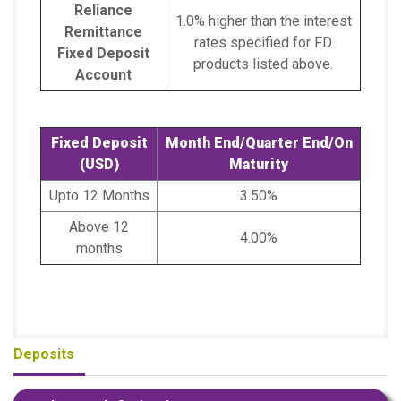
Reliance
1.0% higher than the interest
Remittance
rates specified for FD
Fixed Deposit
products listed above.
Account
Fixed Deposit
Month End/Quarter End/On
(USD)
Maturity
Upto 12 Months
3.50%
Above 12
4.00%
months
Deposits