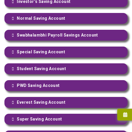
Investor’s Saving Account
Normal Saving Account
Swabhalambhi Payroll Savings Account
Special Saving Account
Student Saving Account
PWD Saving Account
Everest Saving Account
Super Saving Account