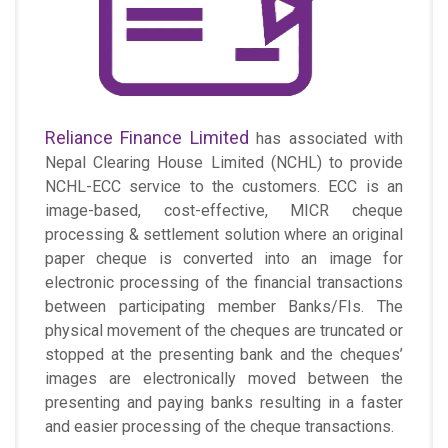
Reliance Finance Limited
has associated with
Nepal Clearing House Limited (NCHL) to provide
NCHL-ECC service to the customers. ECC is an
image-based, cost-effective, MICR cheque
processing & settlement solution where an original
paper cheque is converted into an image for
electronic processing of the financial transactions
between participating member Banks/FIs. The
physical movement of the cheques are truncated or
stopped at the presenting bank and the cheques’
images are electronically moved between the
presenting and paying banks resulting in a faster
and easier processing of the cheque transactions.