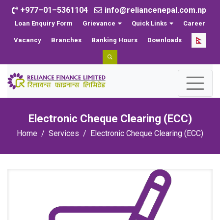
+977–01–5361104
info@reliancenepal.com.np
Loan Enquiry Form
Grievance
Quick Links
Career
Vacancy
Branches
Banking Hours
Downloads
Electronic Cheque Clearing (ECC)
Home
Services
Electronic Cheque Clearing (ECC)