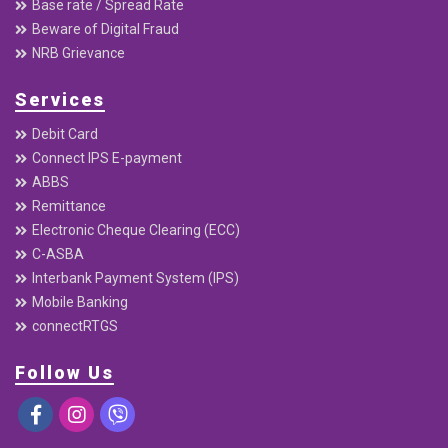
Base rate / Spread Rate
Beware of Digital Fraud
NRB Grievance
Services
Debit Card
Connect IPS E-payment
ABBS
Remittance
Electronic Cheque Clearing (ECC)
C-ASBA
Interbank Payment System (IPS)
Mobile Banking
connectRTGS
Follow Us