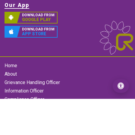
Our App
DOWNLOAD FROM
GOOGLE PLAY
DOWNLOAD FROM
APP STORE
Home
About
Grievance Handling Officer
Information Officer
Compliance Officer
Gallery
Contact us
RFL Grievance
Loan Enquiry Form