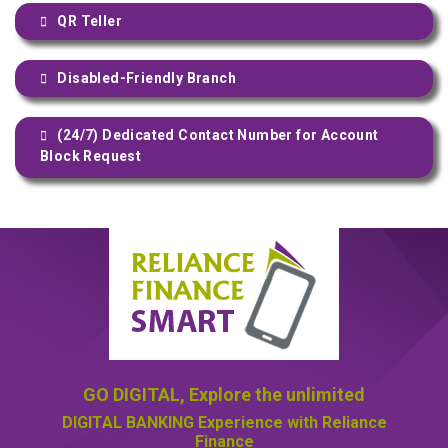
QR Teller
Disabled-Friendly Branch
(24/7) Dedicated Contact Number for Account
Block Request
GO DIGITAL,
Explore the unlimited
DIGITAL BANKING
Experience with Reliance
Finance