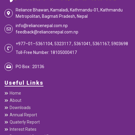
Reliance Bhawan, Kamaladi, Kathmandu-01, Kathmandu
Metropolitan, Bagmati Pradesh, Nepal
info@reliancenepal.com.np
feedback@reliancenepal.com.np
+977–01–5361104, 5323117 , 5361041, 5361167, 5903698
Toll-Free Number: 18105000417
PO Box : 20136
Useful Links
Home
About
Downloads
Annual Report
Quaterly Report
Interest Rates