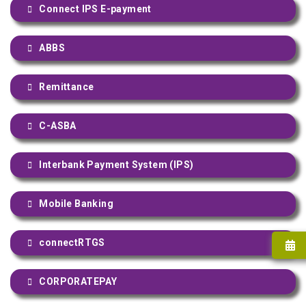
Connect IPS E-payment
ABBS
Remittance
C-ASBA
Interbank Payment System (IPS)
Mobile Banking
connectRTGS
CORPORATEPAY