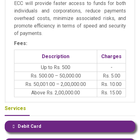
ECC will provide faster access to funds for both
individuals and corporations, reduce payments
overhead costs, minimize associated risks, and
promote efficiency in terms of speed and security
of payments.
Fees:
Description
Charges
Up to Rs. 500
-
Rs. 500.00 – 50,000.00
Rs. 5.00
Rs. 50,001.00 – 2,00,000.00
Rs. 10.00
Above Rs. 2,00,000.00
Rs. 15.00
Services
Debit Card