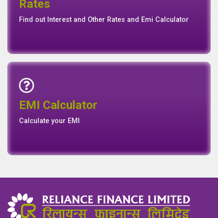
Rates
Rates
Find out Interest and Other Rates and Emi Calculator
Emi Calculator
EMI Calculator
EMI
Calculator
Calculate your EMI