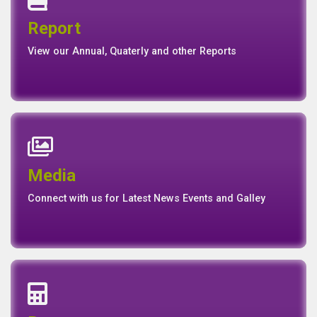
Quaterly Report
Report
Report
Basel II Disclosure
View our Annual, Quaterly and other Reports
News
Events
Media
Media
Gallery
Connect with us for Latest News Events and Galley
Interest Rates
Base Rate/Spread Rate