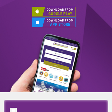
DOWNLOAD FROM
GOOGLE PLAY
DOWNLOAD FROM
APP STORE
Annual Report