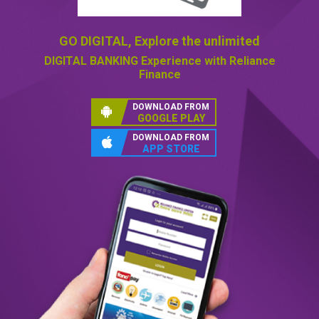
GO DIGITAL,
Explore the unlimited
DIGITAL BANKING
Experience with Reliance
Finance
DOWNLOAD FROM
GOOGLE PLAY
DOWNLOAD FROM
APP STORE