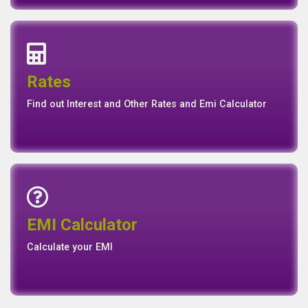
Interest Rates
Base Rate/Spread Rate
Rates
Rates
Find out Interest and Other Rates and Emi Calculator
Emi Calculator
EMI Calculator
EMI
Calculator
Calculate your EMI