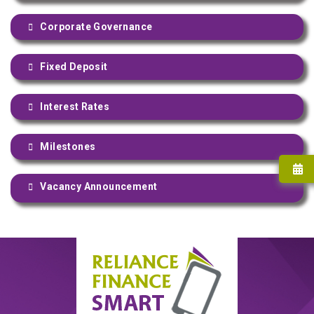
Corporate Governance
Fixed Deposit
Interest Rates
Milestones
Vacancy Announcement