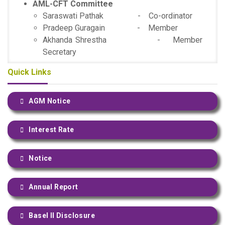
AML-CFT Committee
Saraswati Pathak - Co-ordinator
Pradeep Guragain - Member
Akhanda Shrestha - Member
Secretary
Quick Links
AGM Notice
Interest Rate
Notice
Annual Report
Basel II Disclosure