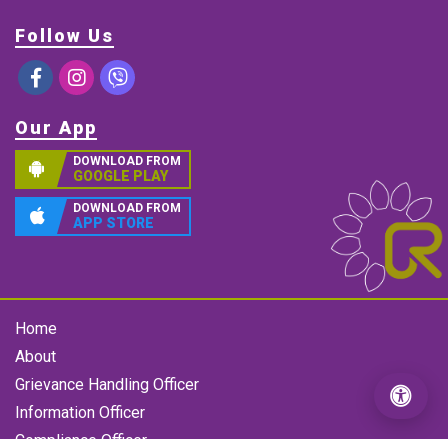
Follow Us
Our App
DOWNLOAD FROM
GOOGLE PLAY
DOWNLOAD FROM
APP STORE
Home
About
Grievance Handling Officer
Information Officer
Compliance Officer