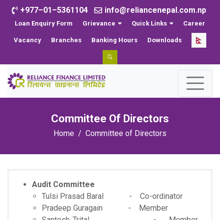
+977–01–5361104
info@reliancenepal.com.np
Loan Enquiry Form
Grievance
Quick Links
Career
Vacancy
Branches
Banking Hours
Downloads
Committee Of Directors
Home
Committee of Directors
Audit Committee
Tulsi Prasad Baral - Co-ordinator
Pradeep Guragain - Member
Santosh Trital - Member