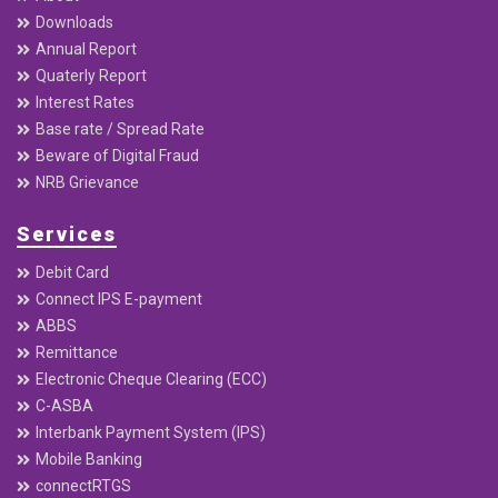
Downloads
Annual Report
Quaterly Report
Interest Rates
Base rate / Spread Rate
Beware of Digital Fraud
NRB Grievance
Services
Debit Card
Connect IPS E-payment
ABBS
Remittance
Electronic Cheque Clearing (ECC)
C-ASBA
Interbank Payment System (IPS)
Mobile Banking
connectRTGS