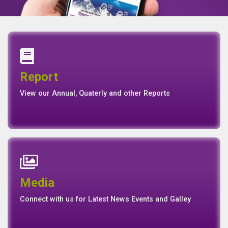
Annual Report
Quaterly Report
Report
Report
Basel II Disclosure
View our Annual, Quaterly and other Reports
News
Events
Media
Media
Gallery
Connect with us for Latest News Events and Galley