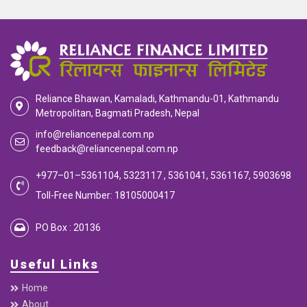
Reliance Bhawan, Kamaladi, Kathmandu-01, Kathmandu
Metropolitan, Bagmati Pradesh, Nepal
info@reliancenepal.com.np
feedback@reliancenepal.com.np
+977–01–5361104, 5323117 , 5361041, 5361167, 5903698
Toll-Free Number: 18105000417
PO Box : 20136
Useful Links
Home
About