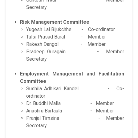
Secretary
Risk Management Committee
Yugesh Lal Bijukchhe - Co-ordinator
Tulsi Prasad Baral - Member
Rakesh Dangol - Member
Pradeep Guragain - Member
Secretary
Employment Management and Facilitation
Committee
Sushila Adhikari Kandel - Co-
ordinator
Dr. Buddhi Malla - Member
Anashru Bartaula - Member
Pranjal Timsina - Member
Secretary