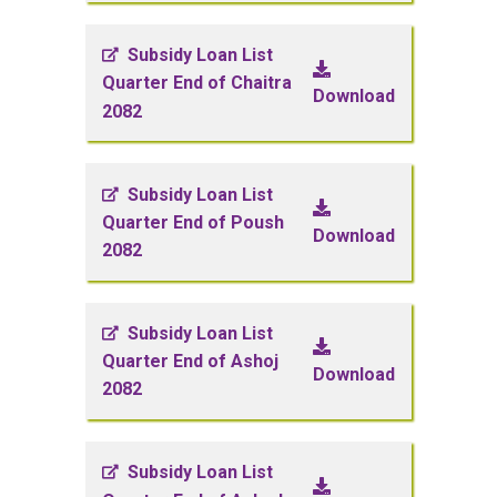
Subsidy Loan List
Quarter End of Chaitra
Download
2082
Subsidy Loan List
Quarter End of Poush
Download
2082
Subsidy Loan List
Quarter End of Ashoj
Download
2082
Subsidy Loan List