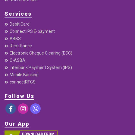
Services
Debit Card
Connect IPS E-payment
ABBS
Remittance
Electronic Cheque Clearing (ECC)
C-ASBA
Interbank Payment System (IPS)
Mobile Banking
connectRTGS
Follow Us
Our App
DOWNLOAD FROM