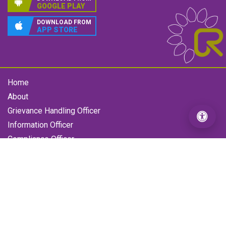
GOOGLE PLAY
DOWNLOAD FROM
APP STORE
Home
About
Grievance Handling Officer
Information Officer
Compliance Officer
Gallery
Contact us
RFL Grievance
Loan Enquiry Form
Copyright © 2026 All Rights Reserved by Reliance Finance
Limited
- Designed by
Access World Tech