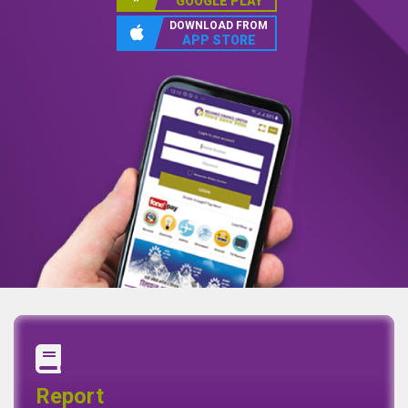
GOOGLE PLAY
DOWNLOAD FROM
APP STORE
Annual Report
Quaterly Report
Report
Report
Basel II Disclosure