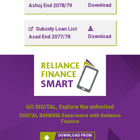
Download
Ashoj End 2078/79
Subsidy Loan List
Download
Asad End 2077/78
GO DIGITAL,
Explore the unlimited
DIGITAL BANKING
Experience with Reliance
Finance
DOWNLOAD FROM