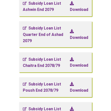
Subsidy Loan List
Download
Ashwin End 2079
Subsidy Loan List
Quarter End of Ashad
Download
2079
Subsidy Loan List
Download
Chaitra End 2078/79
Subsidy Loan List
Download
Poush End 2078/79
Subsidy Loan List