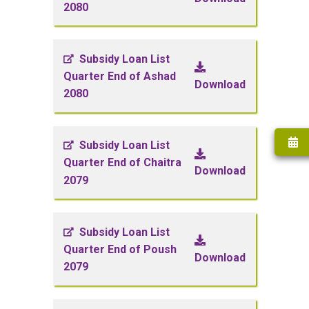
2080
Subsidy Loan List
Quarter End of Ashad
Download
2080
Subsidy Loan List
Quarter End of Chaitra
Download
2079
Subsidy Loan List
Quarter End of Poush
Download
2079