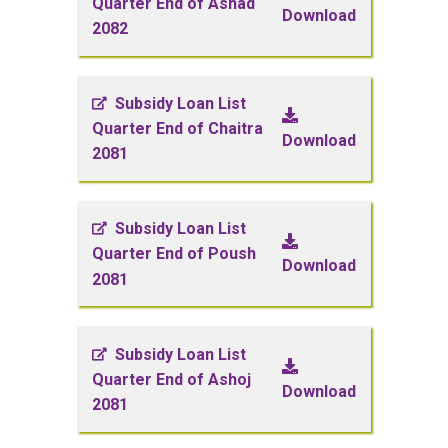
Quarter End of Ashad
Download
2082
Subsidy Loan List
Quarter End of Chaitra
Download
2081
Subsidy Loan List
Quarter End of Poush
Download
2081
Subsidy Loan List
Quarter End of Ashoj
Download
2081