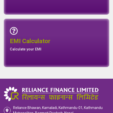
Emi Calculator
EMI Calculator
EMI
Calculator
Calculate your EMI
Reliance Bhawan, Kamaladi, Kathmandu-01, Kathmandu