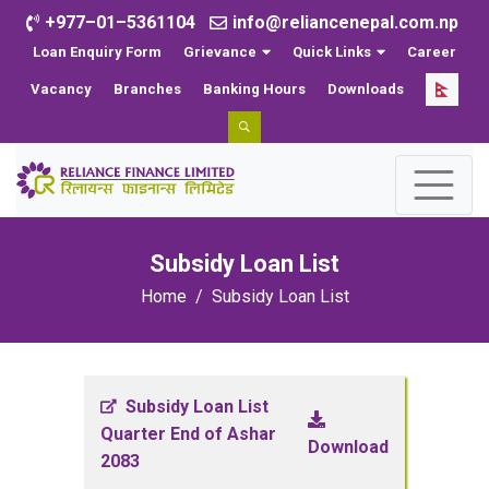
+977–01–5361104
info@reliancenepal.com.np
Loan Enquiry Form
Grievance
Quick Links
Career
Vacancy
Branches
Banking Hours
Downloads
Subsidy Loan List
Home
Subsidy Loan List
Subsidy Loan List
Quarter End of Ashar
Download
2083