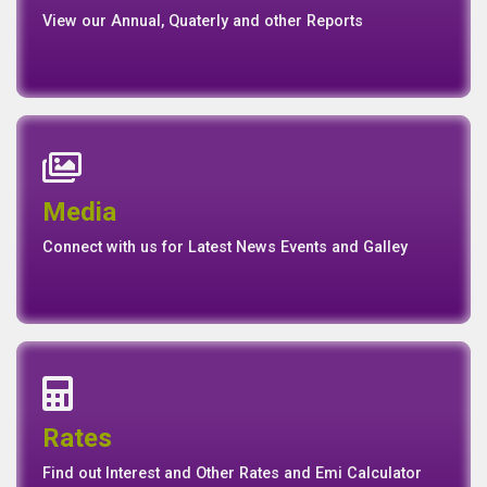
View our Annual, Quaterly and other Reports
News
Events
Media
Media
Gallery
Connect with us for Latest News Events and Galley
Interest Rates
Base Rate/Spread Rate
Rates
Rates
Find out Interest and Other Rates and Emi Calculator