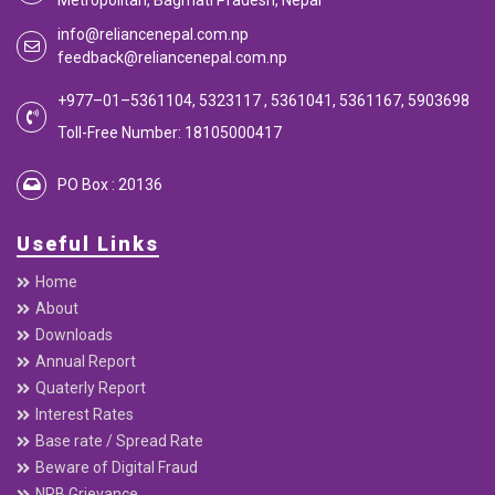
Metropolitan, Bagmati Pradesh, Nepal
info@reliancenepal.com.np
feedback@reliancenepal.com.np
+977–01–5361104, 5323117 , 5361041, 5361167, 5903698
Toll-Free Number: 18105000417
PO Box : 20136
Useful Links
Home
About
Downloads
Annual Report
Quaterly Report
Interest Rates
Base rate / Spread Rate
Beware of Digital Fraud
NRB Grievance