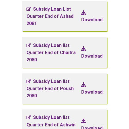
Subsidy Loan List
Quarter End of Ashad
Download
2081
Subsidy Loan list
Quarter End of Chaitra
Download
2080
Subsidy Loan list
Quarter End of Poush
Download
2080
Subsidy Loan list
Quarter End of Ashwin
Download