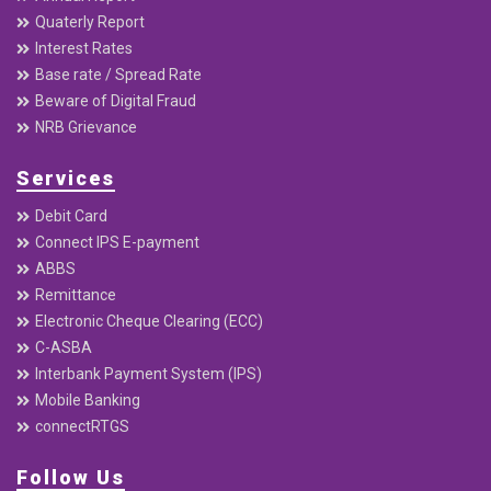
Quaterly Report
Interest Rates
Base rate / Spread Rate
Beware of Digital Fraud
NRB Grievance
Services
Debit Card
Connect IPS E-payment
ABBS
Remittance
Electronic Cheque Clearing (ECC)
C-ASBA
Interbank Payment System (IPS)
Mobile Banking
connectRTGS
Follow Us