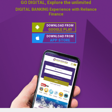
GO DIGITAL,
Explore the unlimited
DIGITAL BANKING
Experience with Reliance
Finance
DOWNLOAD FROM
GOOGLE PLAY
DOWNLOAD FROM
APP STORE