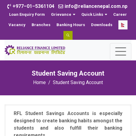
+977–01–5361104
info@reliancenepal.com.np
Loan Enquiry Form
Grievance
Quick Links
Career
Vacancy
Branches
Banking Hours
Downloads
Student Saving Account
Home
Student Saving Account
RFL Student Savings Accounts is especially
designed to create banking habits amongst the
students and also fulfill their banking
requirements.