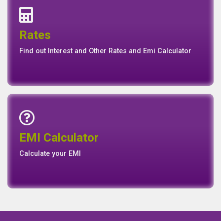
Interest Rates
Base Rate/Spread Rate
Rates
Rates
Find out Interest and Other Rates and Emi Calculator
Emi Calculator
EMI Calculator
EMI
Calculator
Calculate your EMI