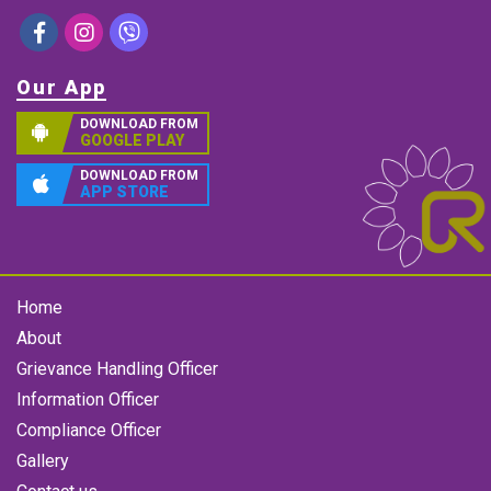
Our App
DOWNLOAD FROM
GOOGLE PLAY
DOWNLOAD FROM
APP STORE
Home
About
Grievance Handling Officer
Information Officer
Compliance Officer
Gallery