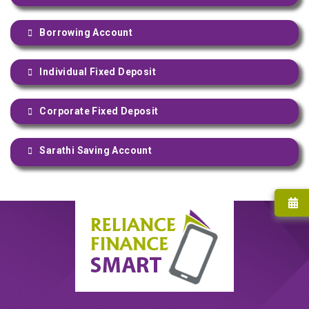
Borrowing Account
Individual Fixed Deposit
Corporate Fixed Deposit
Sarathi Saving Account