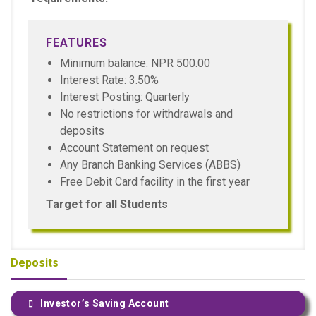
FEATURES
Minimum balance: NPR 500.00
Interest Rate: 3.50%
Interest Posting: Quarterly
No restrictions for withdrawals and
deposits
Account Statement on request
Any Branch Banking Services (ABBS)
Free Debit Card facility in the first year
Target for all Students
Deposits
Investor’s Saving Account