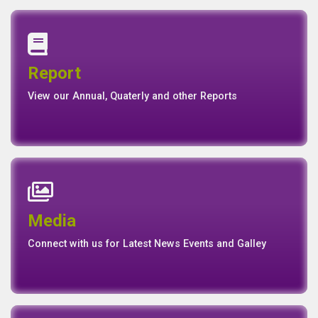
Annual Report
Quaterly Report
Report
Report
Basel II Disclosure
View our Annual, Quaterly and other Reports
News
Events
Media
Media
Gallery
Connect with us for Latest News Events and Galley