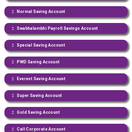
Normal Saving Account
Swabhalambhi Payroll Savings Account
Special Saving Account
PWD Saving Account
Everest Saving Account
Super Saving Account
Gold Saving Account
Call Corporate Account