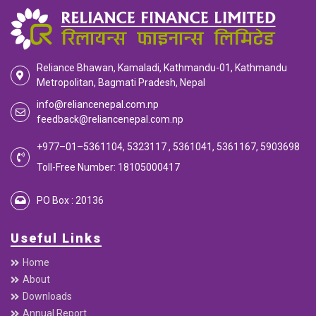
Reliance Bhawan, Kamaladi, Kathmandu-01, Kathmandu
Metropolitan, Bagmati Pradesh, Nepal
info@reliancenepal.com.np
feedback@reliancenepal.com.np
+977–01–5361104, 5323117 , 5361041, 5361167, 5903698
Toll-Free Number: 18105000417
PO Box : 20136
Useful Links
Home
About
Downloads
Annual Report