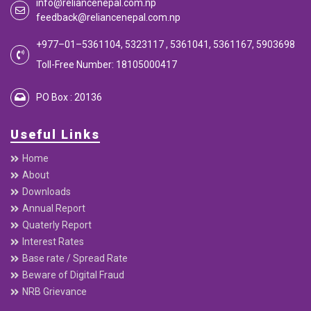
info@reliancenepal.com.np
feedback@reliancenepal.com.np
+977–01–5361104, 5323117 , 5361041, 5361167, 5903698
Toll-Free Number: 18105000417
PO Box : 20136
Useful Links
Home
About
Downloads
Annual Report
Quaterly Report
Interest Rates
Base rate / Spread Rate
Beware of Digital Fraud
NRB Grievance