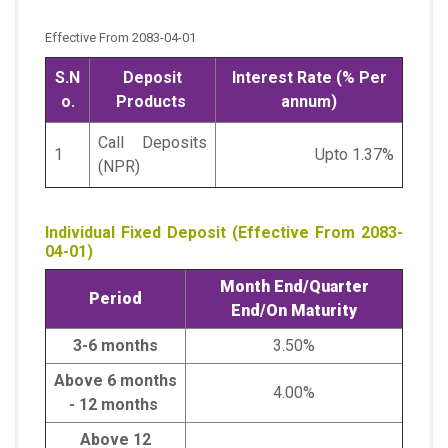
Effective From 2083-04-01
S.N
Deposit
Interest Rate (% Per
o.
Products
annum)
Call Deposits
1
Upto 1.37%
(NPR)
Individual Fixed Deposit (Effective From 2083-
04-01)
Month End/
Quarter
Period
End/
On Maturity
3-6 months
3.50%
Above 6 months
4.00%
- 12 months
Above 12