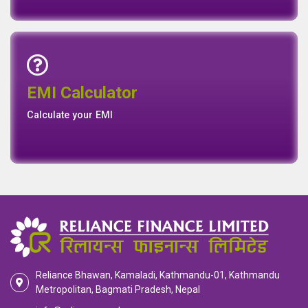
Emi Calculator
EMI Calculator
EMI
Calculator
Calculate your EMI
Reliance Bhawan, Kamaladi, Kathmandu-01, Kathmandu
Metropolitan, Bagmati Pradesh, Nepal