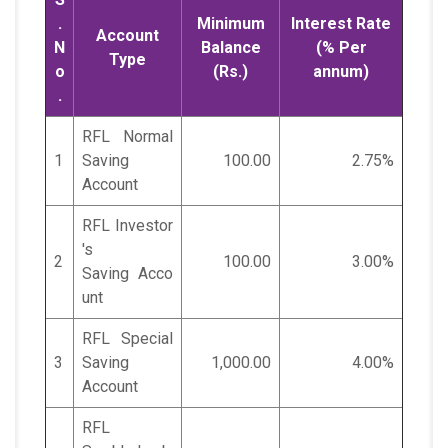
.
Minimum
Interest Rate
Account
N
Balance
(% Per
Type
o
(Rs.)
annum)
.
RFL Normal
1
Saving
100.00
2.75%
Account
RFL Investor
's
2
100.00
3.00%
Saving Acco
unt
RFL Special
3
Saving
1,000.00
4.00%
Account
RFL