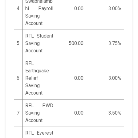
Swabhalamb
4
hi Payroll
0.00
3.00%
Saving
Account
RFL Student
5
Saving
500.00
3.75%
Account
RFL
Earthquake
6
Relief
0.00
3.00%
Saving
Account
RFL PWD
7
Saving
0.00
3.50%
Account
RFL Everest