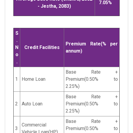
7.05%
- Jestha, 2083)
S
.
Premium Rate(% per
N
Credit Facilities
annum)
o
.
Base Rate +
1
Home Loan
Premium(0.50% to
2.25%)
Base Rate +
2
Auto Loan
Premium(0.50% to
2.25%)
Base Rate +
Commercial
3
Premium(0.50% to
Vehicle Loan(HP)