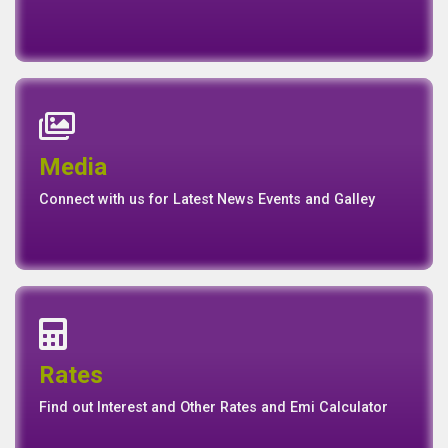
News
Events
Media
Media
Gallery
Connect with us for Latest News Events and Galley
Interest Rates
Base Rate/Spread Rate
Rates
Rates
Find out Interest and Other Rates and Emi Calculator