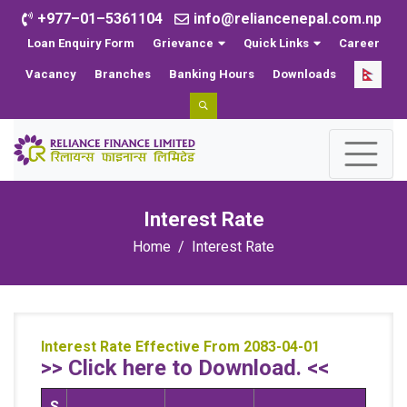
+977–01–5361104
info@reliancenepal.com.np
Loan Enquiry Form
Grievance
Quick Links
Career
Vacancy
Branches
Banking Hours
Downloads
Interest Rate
Home
Interest Rate
Interest Rate Effective From 2083-04-01
>>
Click here to Download.
<<
S