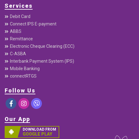
Services
Debit Card
Connect IPS E-payment
ABBS
Remittance
Electronic Cheque Clearing (ECC)
C-ASBA
Interbank Payment System (IPS)
Mobile Banking
connectRTGS
Follow Us
Our App
DOWNLOAD FROM
GOOGLE PLAY