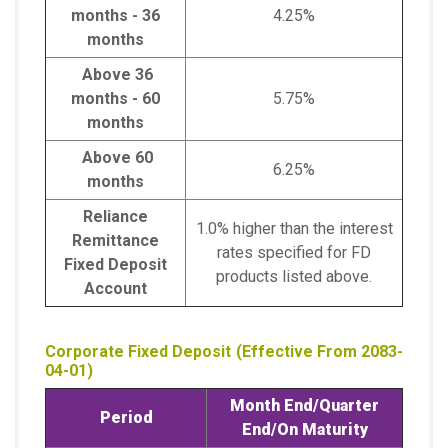
months - 36
4.25%
months
Above 36
months - 60
5.75%
months
Above 60
6.25%
months
Reliance
1.0% higher than the interest
Remittance
rates specified for FD
Fixed Deposit
products listed above.
Account
Corporate Fixed Deposit (Effective From 2083-
04-01)
Month End/
Quarter
Period
End/
On Maturity