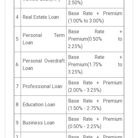
2.50%)
Base Rate + Premium
4
Real Estate Loan
(1.00% to 3.00%)
Base Rate +
Personal Term
5
Premium(0.50% to
Loan
2.25%)
Base Rate +
Personal Overdraft
6
Premium(1.75% to
Loan
3.25%)
Base Rate + Premium
7
Professional Loan
(2.00% - 3.25%)
Base Rate + Premium
8
Education Loan
(1.50% - 2.75%)
Base Rate + Premium
9
Business Loan
(0.50% - 2.25%)
1
Base Rate + Premium