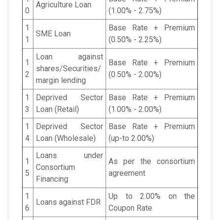
Agriculture Loan
0
(1.00% - 2.75%)
1
Base Rate + Premium
SME Loan
1
(0.50% - 2.25%)
Loan against
1
Base Rate + Premium
shares/Securities/
2
(0.50% - 2.00%)
margin lending
1
Deprived Sector
Base Rate + Premium
3
Loan (Retail)
(1.00% - 2.00%)
1
Deprived Sector
Base Rate + Premium
4
Loan (Wholesale)
(up-to 2.00%)
Loans under
1
As per the consortium
Consortium
5
agreement
Financing
1
Up to 2.00% on the
Loans against FDR
6
Coupon Rate