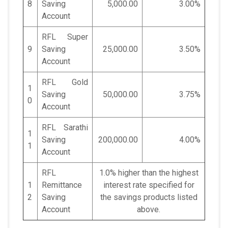
8
Saving
5,000.00
3.00%
Account
RFL Super
9
Saving
25,000.00
3.50%
Account
RFL Gold
1
Saving
50,000.00
3.75%
0
Account
RFL Sarathi
1
Saving
200,000.00
4.00%
1
Account
RFL
1.0% higher than the highest
1
Remittance
interest rate specified for
2
Saving
the savings products listed
Account
above.