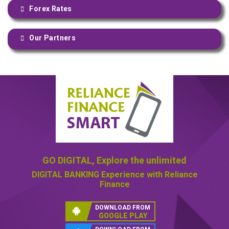
Forex Rates
Our Partners
GO DIGITAL,
Explore the unlimited
DIGITAL BANKING
Experience with Reliance
Finance
DOWNLOAD FROM
GOOGLE PLAY