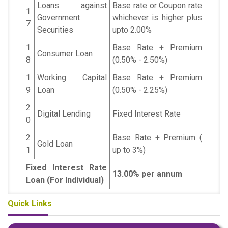
Loans against
Base rate or Coupon rate
1
Government
whichever is higher plus
7
Securities
upto 2.00%
1
Base Rate + Premium
Consumer Loan
8
(0.50% - 2.50%)
1
Working Capital
Base Rate + Premium
9
Loan
(0.50% - 2.25%)
2
Digital Lending
Fixed Interest Rate
0
2
Base Rate + Premium (
Gold Loan
1
up to 3%)
Fixed Interest Rate
13.00% per annum
Loan (For Individual)
Quick Links