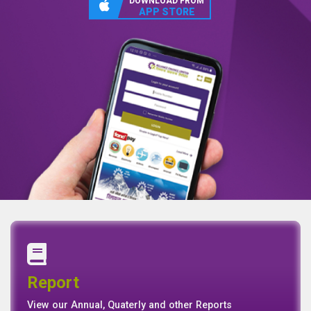
DOWNLOAD FROM
APP STORE
Annual Report
Quaterly Report
Report
Report
Basel II Disclosure
View our Annual, Quaterly and other Reports