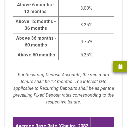
Above 6 months -
3.00%
12 months
Above 12 months -
3.25%
36 months
Above 36 months -
4.75%
60 months
Above 60 months
5.25%
For Recurring Deposit Accounts, the minimum
tenure shall be 12 months. The interest rate
applicable to Recurring Deposits shall be as per the
prevailing Fixed Deposit rates corresponding to the
respective tenure.
Average Base Rate (Chaitra, 2082