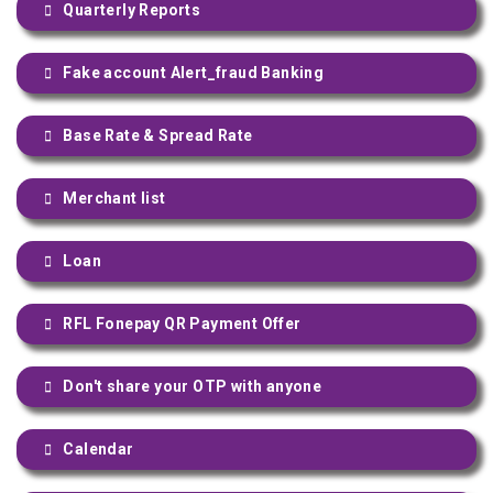
Quarterly Reports
Fake account Alert_fraud Banking
Base Rate & Spread Rate
Merchant list
Loan
RFL Fonepay QR Payment Offer
Don't share your OTP with anyone
Calendar