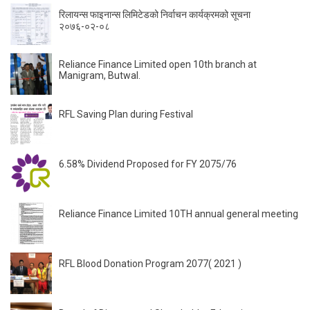
रिलायन्स फाइनान्स लिमिटेडको निर्वाचन कार्यक्रमको सूचना
२०७६-०२-०८
Reliance Finance Limited open 10th branch at
Manigram, Butwal.
RFL Saving Plan during Festival
6.58% Dividend Proposed for FY 2075/76
Reliance Finance Limited 10TH annual general meeting
RFL Blood Donation Program 2077( 2021 )