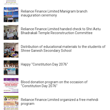
Reliance Finance Limited Manigram branch
inauguration ceremony
Reliance Finance Limited handed check to Shri Aetu
Bhadrakali Temple Reconstruction Committee
Distribution of educational materials to the students of
Shree Ganesh Secondary School
Happy "Constitution Day 2076"
Blood donation program on the occasion of
"Constitution Day 2076"
Reliance Finance Limited organized a free mehndi
program