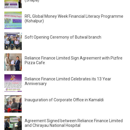
(Jhapa)
RFL Global Money Week Financial Literacy Programme
(Kohalpur)
Soft Opening Ceremony of Butwal branch
Reliance Finance Limited Sign Agreement with Pizfire
Pizza Cafe
Reliance Finance Limited Celebrates its 13 Year
Anniversary
Inauguration of Corporate Office in Kamaldi
Agreement Signed between Reliance Finance Limited
and Chirayau National Hospital