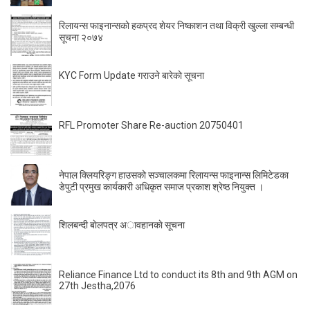
रिलायन्स फाइनान्सकाे हकप्रद शेयर निष्काशन तथा विक्री खुल्ला सम्बन्धी
सूचना २०७४
KYC Form Update गराउने बारेकाे सूचना
RFL Promoter Share Re-auction 20750401
नेपाल क्लियरिङ्ग हाउसको सञ्चालकमा रिलायन्स फाइनान्स लिमिटेडका
डेपुटी प्रमुख कार्यकारी अधिकृत समाज प्रकाश श्रेष्ठ नियुक्त ।
शिलबन्दी बाेलपत्र अावहानकाे सूचना
Reliance Finance Ltd to conduct its 8th and 9th AGM on
27th Jestha,2076