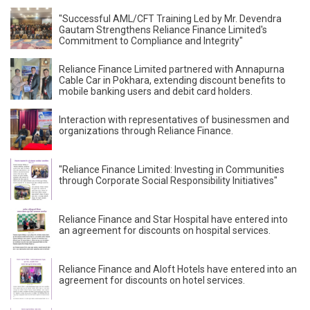
"Successful AML/CFT Training Led by Mr. Devendra
Gautam Strengthens Reliance Finance Limited's
Commitment to Compliance and Integrity"
Reliance Finance Limited partnered with Annapurna
Cable Car in Pokhara, extending discount benefits to
mobile banking users and debit card holders.
Interaction with representatives of businessmen and
organizations through Reliance Finance.
"Reliance Finance Limited: Investing in Communities
through Corporate Social Responsibility Initiatives"
Reliance Finance and Star Hospital have entered into
an agreement for discounts on hospital services.
Reliance Finance and Aloft Hotels have entered into an
agreement for discounts on hotel services.