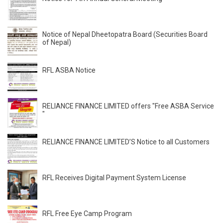
Notice of Nepal Dheetopatra Board (Securities Board
of Nepal)
RFL ASBA Notice
RELIANCE FINANCE LIMITED offers "Free ASBA Service
"
RELIANCE FINANCE LIMITED’S Notice to all Customers
RFL Receives Digital Payment System License
RFL Free Eye Camp Program