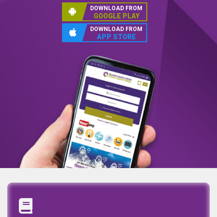
DOWNLOAD FROM
GOOGLE PLAY
DOWNLOAD FROM
APP STORE
Annual Report
Quaterly Report