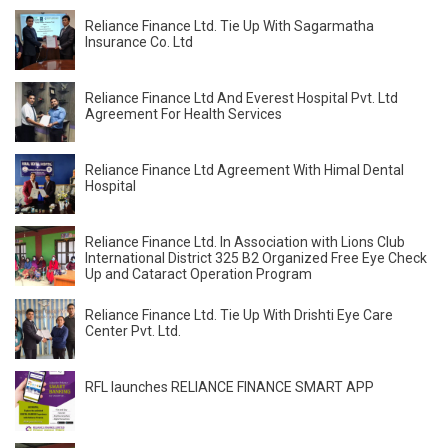
Reliance Finance Ltd. Tie Up With Sagarmatha
Insurance Co. Ltd
Reliance Finance Ltd And Everest Hospital Pvt. Ltd
Agreement For Health Services
Reliance Finance Ltd Agreement With Himal Dental
Hospital
Reliance Finance Ltd. In Association with Lions Club
International District 325 B2 Organized Free Eye Check
Up and Cataract Operation Program
Reliance Finance Ltd. Tie Up With Drishti Eye Care
Center Pvt. Ltd.
RFL launches RELIANCE FINANCE SMART APP