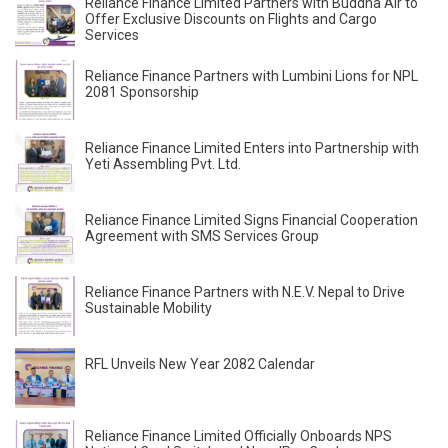
Reliance Finance Limited Partners with Buddha Air to
Offer Exclusive Discounts on Flights and Cargo
Services
Reliance Finance Partners with Lumbini Lions for NPL
2081 Sponsorship
Reliance Finance Limited Enters into Partnership with
Yeti Assembling Pvt. Ltd.
Reliance Finance Limited Signs Financial Cooperation
Agreement with SMS Services Group
Reliance Finance Partners with N.E.V. Nepal to Drive
Sustainable Mobility
RFL Unveils New Year 2082 Calendar
Reliance Finance Limited Officially Onboards NPS