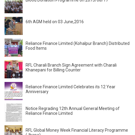
Blood Donation Programme on 2073/08/17
6th AGM held on 03 June,2016
Reliance Finance Limited (Kohalpur Branch) Distributed
Food Items
RFL Charali Branch Sign Agreement with Charali
Khanepani for Billing Counter
Reliance Finance Limited Celebrates its 12 Year
Anniversary
Notice Regrading 12th Annual General Meeting of
Reliance Finance Limited
RFL Global Money Week Financial Literacy Programme