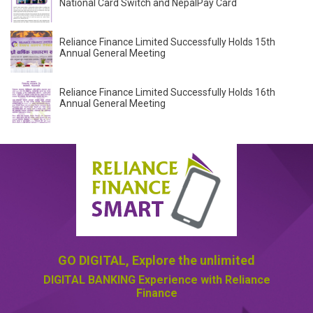
National Card Switch and NepalPay Card
Reliance Finance Limited Successfully Holds 15th
Annual General Meeting
Reliance Finance Limited Successfully Holds 16th
Annual General Meeting
GO DIGITAL,
Explore the unlimited
DIGITAL BANKING
Experience with Reliance
Finance