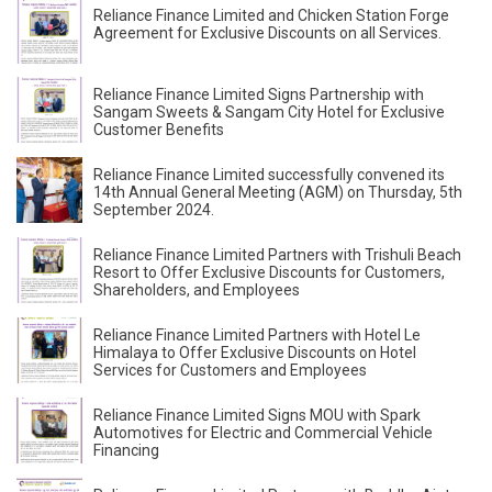
Reliance Finance Limited and Chicken Station Forge
Agreement for Exclusive Discounts on all Services.
Reliance Finance Limited Signs Partnership with
Sangam Sweets & Sangam City Hotel for Exclusive
Customer Benefits
Reliance Finance Limited successfully convened its
14th Annual General Meeting (AGM) on Thursday, 5th
September 2024.
Reliance Finance Limited Partners with Trishuli Beach
Resort to Offer Exclusive Discounts for Customers,
Shareholders, and Employees
Reliance Finance Limited Partners with Hotel Le
Himalaya to Offer Exclusive Discounts on Hotel
Services for Customers and Employees
Reliance Finance Limited Signs MOU with Spark
Automotives for Electric and Commercial Vehicle
Financing