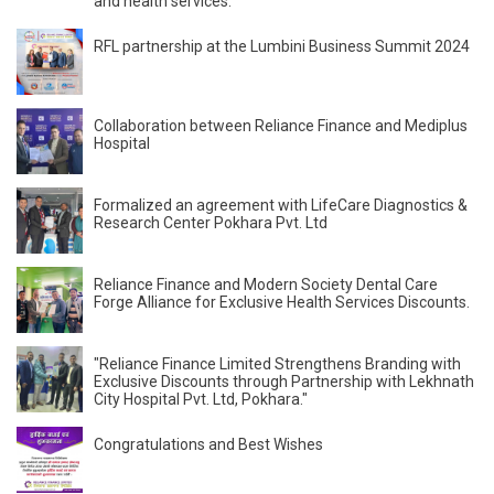
and health services.
RFL partnership at the Lumbini Business Summit 2024
Collaboration between Reliance Finance and Mediplus
Hospital
Formalized an agreement with LifeCare Diagnostics &
Research Center Pokhara Pvt. Ltd
Reliance Finance and Modern Society Dental Care
Forge Alliance for Exclusive Health Services Discounts.
"Reliance Finance Limited Strengthens Branding with
Exclusive Discounts through Partnership with Lekhnath
City Hospital Pvt. Ltd, Pokhara."
Congratulations and Best Wishes