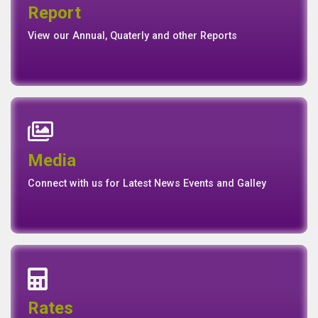
Report
Report
Basel II Disclosure
View our Annual, Quaterly and other Reports
News
Events
Media
Media
Gallery
Connect with us for Latest News Events and Galley
Interest Rates
Base Rate/Spread Rate
Rates
Rates