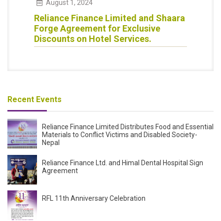
August
1
,
2024
Reliance Finance Limited and Shaara
Forge Agreement for Exclusive
Discounts on Hotel Services.
Recent Events
Reliance Finance Limited Distributes Food and Essential
Materials to Conflict Victims and Disabled Society-
Nepal
Reliance Finance Ltd. and Himal Dental Hospital Sign
Agreement
RFL 11th Anniversary Celebration