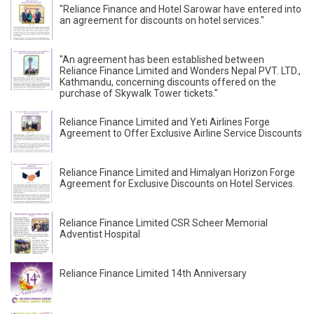
"Reliance Finance and Hotel Sarowar have entered into
an agreement for discounts on hotel services."
"An agreement has been established between
Reliance Finance Limited and Wonders Nepal PVT. LTD.,
Kathmandu, concerning discounts offered on the
purchase of Skywalk Tower tickets."
Reliance Finance Limited and Yeti Airlines Forge
Agreement to Offer Exclusive Airline Service Discounts
Reliance Finance Limited and Himalyan Horizon Forge
Agreement for Exclusive Discounts on Hotel Services.
Reliance Finance Limited CSR Scheer Memorial
Adventist Hospital
Reliance Finance Limited 14th Anniversary