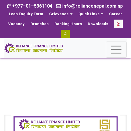
+977–01–5361104
info@reliancenepal.com.np
Loan Enquiry Form
Grievance
Quick Links
Career
Vacancy
Branches
Banking Hours
Downloads
Events
Home
Events
Reliance Finance Limited and Shaara Forge Agreement
for Exclusive Discounts on Hotel Services.