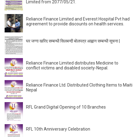
Limited from 2077/05/21.
Reliance Finance Limited and Everest Hospital Pvt had
agreement to provide discounts on health services.
घर जग्गा खरिद सम्बन्धी सिलबन्दी बोलपत्र आह्वान सम्बन्धी सूचना |
Reliance Finance Limited distributes Medicine to
conflict victims and disabled society-Nepal.
Reliance Finance Ltd. Distributed Clothing Items to Maiti
Nepal
RFL Grand Digital Opening of 10 Branches
RFL 10th Anniversary Celebration