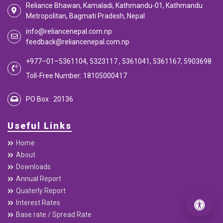
Reliance Bhawan, Kamaladi, Kathmandu-01, Kathmandu
Metropolitan, Bagmati Pradesh, Nepal
info@reliancenepal.com.np
feedback@reliancenepal.com.np
+977–01–5361104, 5323117 , 5361041, 5361167, 5903698
Toll-Free Number: 18105000417
PO Box : 20136
Useful Links
Home
About
Downloads
Annual Report
Quaterly Report
Interest Rates
Base rate / Spread Rate