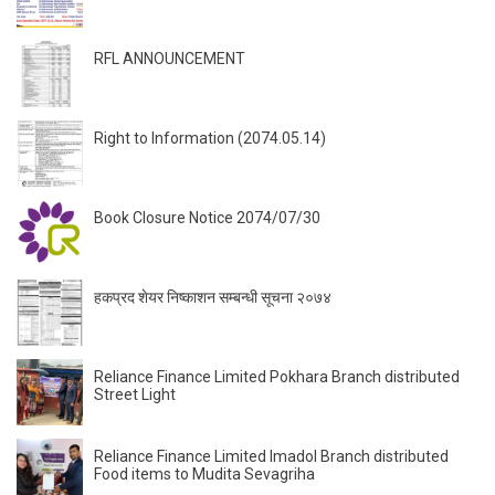
RFL ANNOUNCEMENT
Right to Information (2074.05.14)
Book Closure Notice 2074/07/30
हकप्रद शेयर निष्काशन सम्बन्धी सूचना २०७४
Reliance Finance Limited Pokhara Branch distributed
Street Light
Reliance Finance Limited Imadol Branch distributed
Food items to Mudita Sevagriha