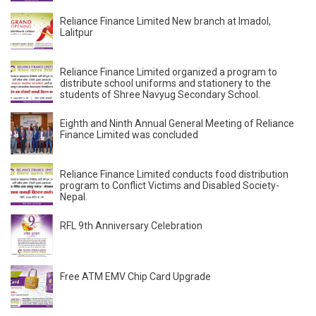
Reliance Finance Limited New branch at Imadol,
Lalitpur
Reliance Finance Limited organized a program to
distribute school uniforms and stationery to the
students of Shree Navyug Secondary School.
Eighth and Ninth Annual General Meeting of Reliance
Finance Limited was concluded
Reliance Finance Limited conducts food distribution
program to Conflict Victims and Disabled Society-
Nepal.
RFL 9th Anniversary Celebration
Free ATM EMV Chip Card Upgrade