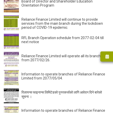
Board of Director and Shareholder Education
Orientation Program
Reliance Finance Limited will continue to provide
services from the main branch during the lockdown
period of COVID-19 epidemic.
RFL Branch Operation schedule from 2077-02-04 till
next notice
Reliance Finance Limited will operate all its branches
from 2077/02/26.
Information to operate branches of Reliance Finance
Limited from 2077/05/04.
रिलायन्स फाइनान्स लिमिटेडकाे पुनरकर्जाको लागि आवेदन दिने बारेको
सूचना ।
Information to operate branches of Reliance Finance