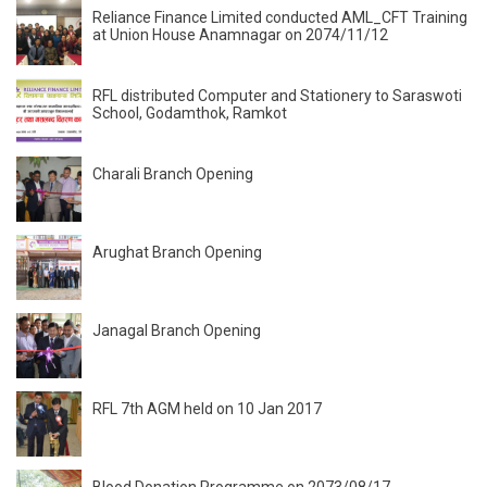
Reliance Finance Limited conducted AML_CFT Training
at Union House Anamnagar on 2074/11/12
RFL distributed Computer and Stationery to Saraswoti
School, Godamthok, Ramkot
Charali Branch Opening
Arughat Branch Opening
Janagal Branch Opening
RFL 7th AGM held on 10 Jan 2017