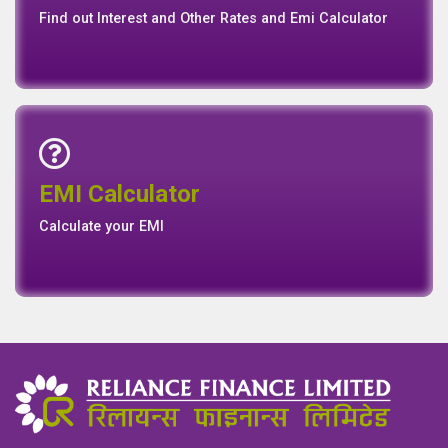
Find out Interest and Other Rates and Emi Calculator
Emi Calculator
EMI Calculator
EMI
Calculator
Calculate your EMI