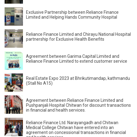
Exclusive Partnership between Reliance Finance
Limited and Helping Hands Community Hospital
Reliance Finance Limited and Chirayu National Hospital
partnership for Exclusive Health Benefits
Agreement between Garima Capital Limited and
Reliance Finance Limited to extend customer service
Real Estate Expo 2023 at Bhrikutimandap, kathmandu
(Stall No A15)
Agreement between Reliance Finance Limited and
Pushpanjali Hospital Chitwan for discount transactions
in financial and health services.
Reliance Finance Ltd. Narayangadh and Chitwan
Medical College Chitwan have entered into an
agreement on concessional transactions in financial