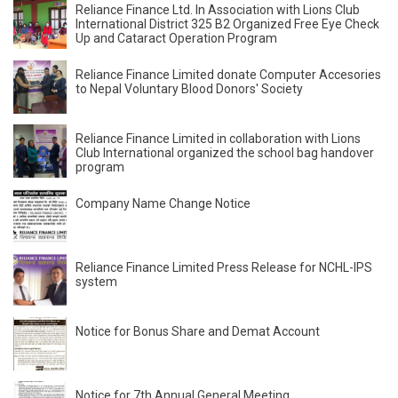
Reliance Finance Ltd. In Association with Lions Club
International District 325 B2 Organized Free Eye Check
Up and Cataract Operation Program
Reliance Finance Limited donate Computer Accesories
to Nepal Voluntary Blood Donors' Society
Reliance Finance Limited in collaboration with Lions
Club International organized the school bag handover
program
Company Name Change Notice
Reliance Finance Limited Press Release for NCHL-IPS
system
Notice for Bonus Share and Demat Account
Notice for 7th Annual General Meeting