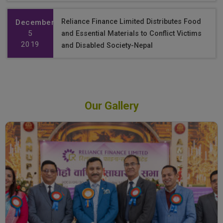
Reliance Finance Limited Distributes Food
December
5
and Essential Materials to Conflict Victims
2019
and Disabled Society-Nepal
Our Gallery