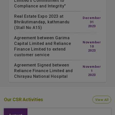
Limited's Commitment to
Compliance and Integrity"
Real Estate Expo 2023 at
December
Bhrikutimandap, kathmandu
31
2023
(Stall No A15)
Agreement between Garima
November
Capital Limited and Reliance
10
Finance Limited to extend
2023
customer service
Agreement Signed between
November
Reliance Finance Limited and
1
2023
Chirayau National Hospital
Our CSR Activities
View All