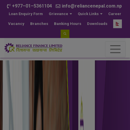
+977–01–5361104
info@reliancenepal.com.np
Loan Enquiry Form
Grievance
Quick Links
Career
Vacancy
Branches
Banking Hours
Downloads