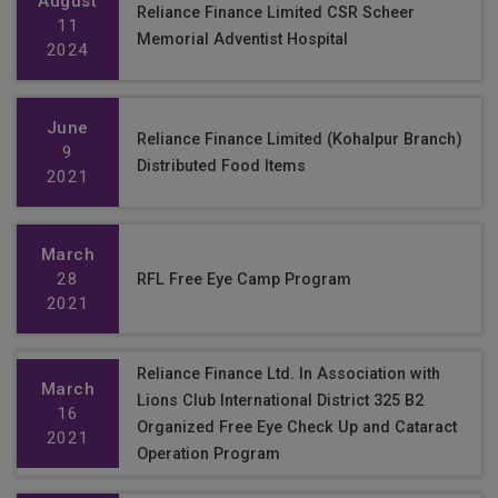
August
Reliance Finance Limited CSR Scheer
11
Memorial Adventist Hospital
2024
June
Reliance Finance Limited (Kohalpur Branch)
9
Distributed Food Items
2021
March
28
RFL Free Eye Camp Program
2021
Reliance Finance Ltd. In Association with
March
Lions Club International District 325 B2
16
Organized Free Eye Check Up and Cataract
2021
Operation Program