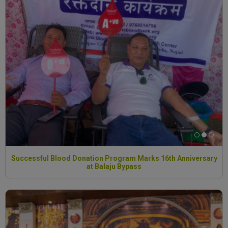
Successful Blood Donation Program Marks 16th Anniversary
at Balaju Bypass