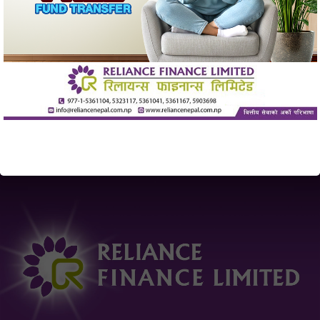
individuals from the banking and financial sector, Reliance
Finance has undoubtedly established itself as a trusted
financial partner. The trust and confidence of our valued
customer over the past decade has set the pace for
scaling new heights in the financial sector. Led by the
vision of the board members and inspired by the trust of
our customers, Reliance Finance has been providing a
wide range of financial services through its 21 branches
all across the nation.