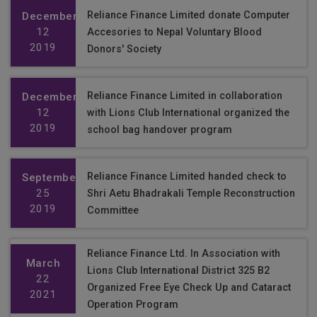
Reliance Finance Limited donate Computer
December
12
Accesories to Nepal Voluntary Blood
2019
Donors' Society
Reliance Finance Limited in collaboration
December
12
with Lions Club International organized the
2019
school bag handover program
Reliance Finance Limited handed check to
September
25
Shri Aetu Bhadrakali Temple Reconstruction
2019
Committee
Reliance Finance Ltd. In Association with
March
Lions Club International District 325 B2
22
Organized Free Eye Check Up and Cataract
2021
Operation Program