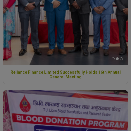
Reliance Finance Limited Successfully Holds 16th Annual
General Meeting