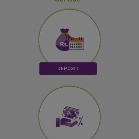
Saving Deposit
Fixed Deposit
DEPOSIT
Loan