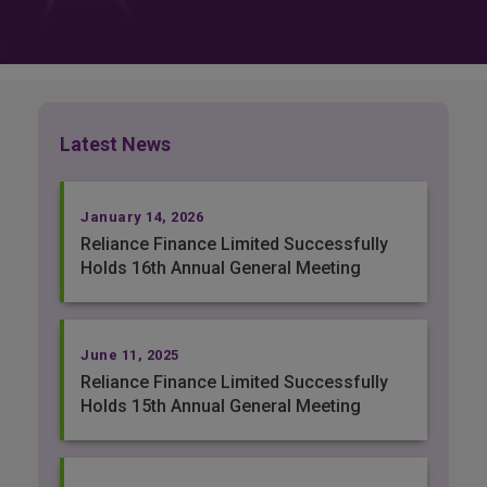
Latest News
January 14, 2026
Reliance Finance Limited Successfully
Holds 16th Annual General Meeting
June 11, 2025
Reliance Finance Limited Successfully
Holds 15th Annual General Meeting