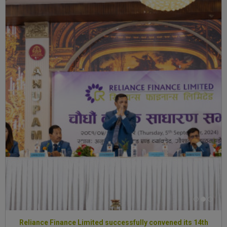
Reliance Finance Limited successfully convened its 14th