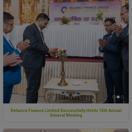
Reliance Finance Limited Successfully Holds 15th Annual
General Meeting