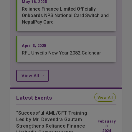
May 18, 2025
Reliance Finance Limited Officially
Onboards NPS National Card Switch and
NepalPay Card
April 3, 2025
RFL Unveils New Year 2082 Calendar
View All
Latest Events
View All
"Successful AML/CFT Training
Led by Mr. Devendra Gautam
February
Strengthens Reliance Finance
3
2024