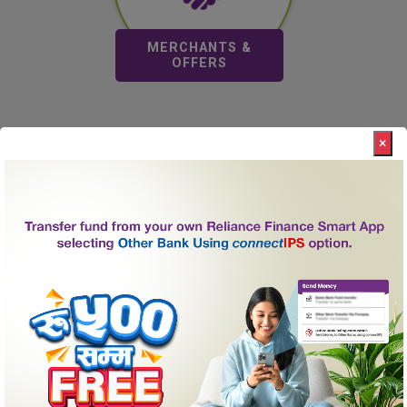
Merchant & Offers
MERCHANTS &
OFFERS
×
About Us
Reliance Finance Limited, a “C” class financial institution,
incorporated in the year 2066 B.S and licensed by Nepal
Rastra Bank to undertake financial services, has
established itself as one of the leading finance company
of Nepal.
Promoted by a team of business personalities with a
strong track record in diverse lines of business and led
by a team of highly professional and seasoned