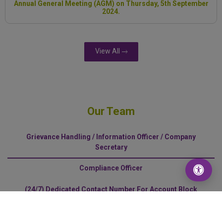
Annual General Meeting (AGM) on Thursday, 5th September
2024.
View All
Our Team
Grievance Handling / Information Officer / Company
Secretary
Compliance Officer
(24/7) Dedicated Contact Number For Account Block
Request
Disabled-Friendly Counter