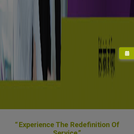
Experience The Redefinition Of
Service