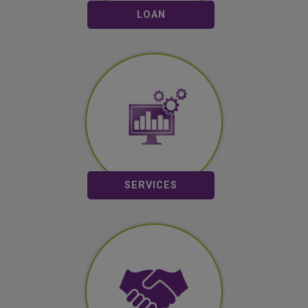
LOAN
Mobile Banking
SMS Banking
Remittance
View All
SERVICES
Partners