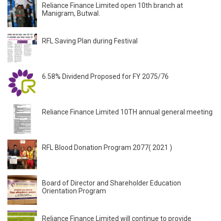
Reliance Finance Limited open 10th branch at
Manigram, Butwal.
RFL Saving Plan during Festival
6.58% Dividend Proposed for FY 2075/76
Reliance Finance Limited 10TH annual general meeting
RFL Blood Donation Program 2077( 2021 )
Board of Director and Shareholder Education
Orientation Program
Reliance Finance Limited will continue to provide