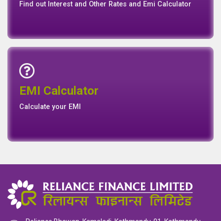
Find out Interest and Other Rates and Emi Calculator
Emi Calculator
EMI Calculator
EMI
Calculator
Calculate your EMI