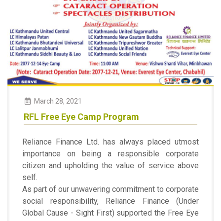
March
28
,
2021
RFL Free Eye Camp Program
Reliance Finance Ltd. has always placed utmost
importance on being a responsible corporate
citizen and upholding the value of service above
self.
As part of our unwavering commitment to corporate
social responsibility, Reliance Finance (Under
Global Cause - Sight First) supported the Free Eye