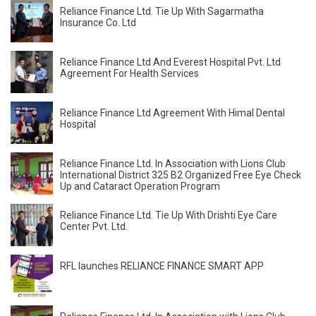
Reliance Finance Ltd. Tie Up With Sagarmatha
Insurance Co. Ltd
Reliance Finance Ltd And Everest Hospital Pvt. Ltd
Agreement For Health Services
Reliance Finance Ltd Agreement With Himal Dental
Hospital
Reliance Finance Ltd. In Association with Lions Club
International District 325 B2 Organized Free Eye Check
Up and Cataract Operation Program
Reliance Finance Ltd. Tie Up With Drishti Eye Care
Center Pvt. Ltd.
RFL launches RELIANCE FINANCE SMART APP