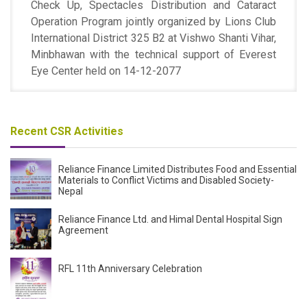
Check Up, Spectacles Distribution and Cataract
Operation Program jointly organized by Lions Club
International District 325 B2 at Vishwo Shanti Vihar,
Minbhawan with the technical support of Everest
Eye Center held on 14-12-2077
Recent CSR Activities
Reliance Finance Limited Distributes Food and Essential
Materials to Conflict Victims and Disabled Society-
Nepal
Reliance Finance Ltd. and Himal Dental Hospital Sign
Agreement
RFL 11th Anniversary Celebration