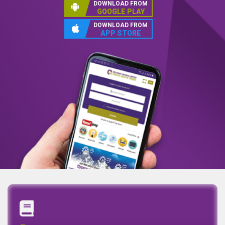
DOWNLOAD FROM
GOOGLE PLAY
DOWNLOAD FROM
APP STORE
Annual Report
Quaterly Report