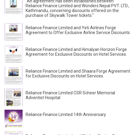
"An agreement has been established between
Reliance Finance Limited and Wonders Nepal PVT. LTD.,
Kathmandu, concerning discounts offered on the
purchase of Skywalk Tower tickets."
Reliance Finance Limited and Yeti Airlines Forge
Agreement to Offer Exclusive Airline Service Discounts
Reliance Finance Limited and Himalyan Horizon Forge
Agreement for Exclusive Discounts on Hotel Services.
Reliance Finance Limited and Shaara Forge Agreement
for Exclusive Discounts on Hotel Services.
Reliance Finance Limited CSR Scheer Memorial
Adventist Hospital
Reliance Finance Limited 14th Anniversary