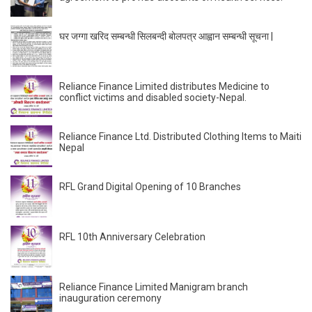
घर जग्गा खरिद सम्बन्धी सिलबन्दी बोलपत्र आह्वान सम्बन्धी सूचना |
Reliance Finance Limited distributes Medicine to
conflict victims and disabled society-Nepal.
Reliance Finance Ltd. Distributed Clothing Items to Maiti
Nepal
RFL Grand Digital Opening of 10 Branches
RFL 10th Anniversary Celebration
Reliance Finance Limited Manigram branch
inauguration ceremony