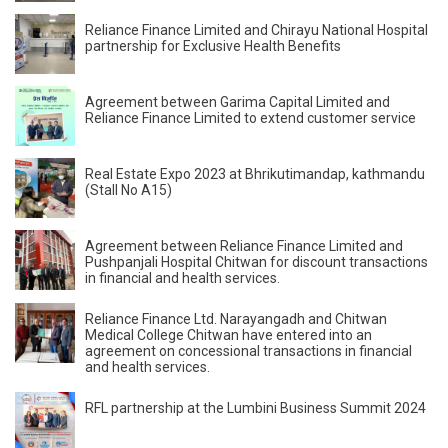
Reliance Finance Limited and Chirayu National Hospital
partnership for Exclusive Health Benefits
Agreement between Garima Capital Limited and
Reliance Finance Limited to extend customer service
Real Estate Expo 2023 at Bhrikutimandap, kathmandu
(Stall No A15)
Agreement between Reliance Finance Limited and
Pushpanjali Hospital Chitwan for discount transactions
in financial and health services.
Reliance Finance Ltd. Narayangadh and Chitwan
Medical College Chitwan have entered into an
agreement on concessional transactions in financial
and health services.
RFL partnership at the Lumbini Business Summit 2024