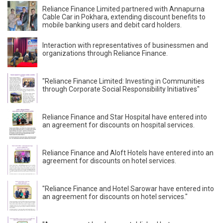
Reliance Finance Limited partnered with Annapurna
Cable Car in Pokhara, extending discount benefits to
mobile banking users and debit card holders.
Interaction with representatives of businessmen and
organizations through Reliance Finance.
"Reliance Finance Limited: Investing in Communities
through Corporate Social Responsibility Initiatives"
Reliance Finance and Star Hospital have entered into
an agreement for discounts on hospital services.
Reliance Finance and Aloft Hotels have entered into an
agreement for discounts on hotel services.
"Reliance Finance and Hotel Sarowar have entered into
an agreement for discounts on hotel services."