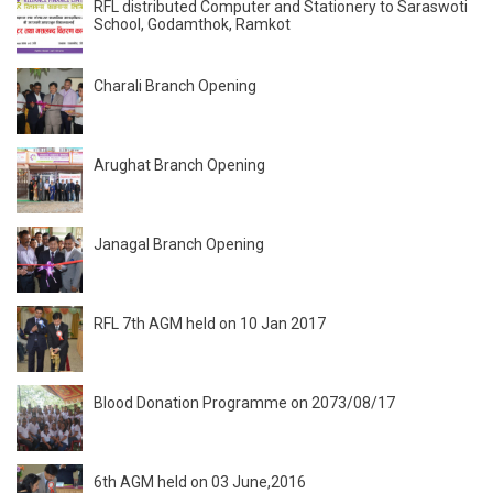
RFL distributed Computer and Stationery to Saraswoti
School, Godamthok, Ramkot
Charali Branch Opening
Arughat Branch Opening
Janagal Branch Opening
RFL 7th AGM held on 10 Jan 2017
Blood Donation Programme on 2073/08/17
6th AGM held on 03 June,2016