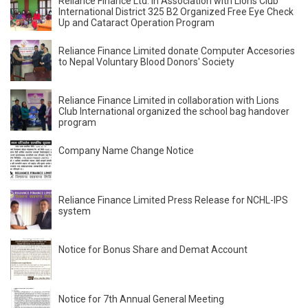
Reliance Finance Ltd. In Association with Lions Club
International District 325 B2 Organized Free Eye Check
Up and Cataract Operation Program
Reliance Finance Limited donate Computer Accesories
to Nepal Voluntary Blood Donors' Society
Reliance Finance Limited in collaboration with Lions
Club International organized the school bag handover
program
Company Name Change Notice
Reliance Finance Limited Press Release for NCHL-IPS
system
Notice for Bonus Share and Demat Account
Notice for 7th Annual General Meeting