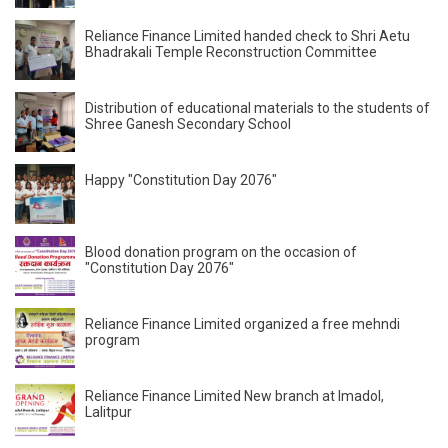
Reliance Finance Limited handed check to Shri Aetu
Bhadrakali Temple Reconstruction Committee
Distribution of educational materials to the students of
Shree Ganesh Secondary School
Happy "Constitution Day 2076"
Blood donation program on the occasion of
"Constitution Day 2076"
Reliance Finance Limited organized a free mehndi
program
Reliance Finance Limited New branch at Imadol,
Lalitpur