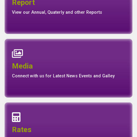
Report
Report
Basel II Disclosure
View our Annual, Quaterly and other Reports
News
Events
Media
Media
Gallery
Connect with us for Latest News Events and Galley
Interest Rates
Base Rate/Spread Rate
Rates
Rates