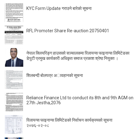
KYC Form Update गराउने बारेकाे सूचना
RFL Promoter Share Re-auction 20750401
नेपाल क्लियरिङ्ग हाउसको सञ्चालकमा रिलायन्स फाइनान्स लिमिटेडका
डेपुटी प्रमुख कार्यकारी अधिकृत समाज प्रकाश श्रेष्ठ नियुक्त ।
शिलबन्दी बाेलपत्र अावहानकाे सूचना
Reliance Finance Ltd to conduct its 8th and 9th AGM on
27th Jestha,2076
रिलायन्स फाइनान्स लिमिटेडको निर्वाचन कार्यक्रमको सूचना
२०७६-०२-०८