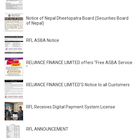
Notice of Nepal Dheetopatra Board (Securities Board
of Nepal)
RFL ASBA Notice
RELIANCE FINANCE LIMITED offers "Free ASBA Service
"
RELIANCE FINANCE LIMITED’S Notice to all Customers
RFL Receives Digital Payment System License
RFL ANNOUNCEMENT