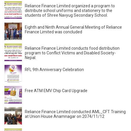
Reliance Finance Limited organized a program to
distribute school uniforms and stationery to the
students of Shree Navyug Secondary School.
Eighth and Ninth Annual General Meeting of Reliance
Finance Limited was concluded
Reliance Finance Limited conducts food distribution
program to Conflict Victims and Disabled Society-
Nepal.
RFL 9th Anniversary Celebration
Free ATM EMV Chip Card Upgrade
Reliance Finance Limited conducted AML_CFT Training
at Union House Anamnagar on 2074/11/12