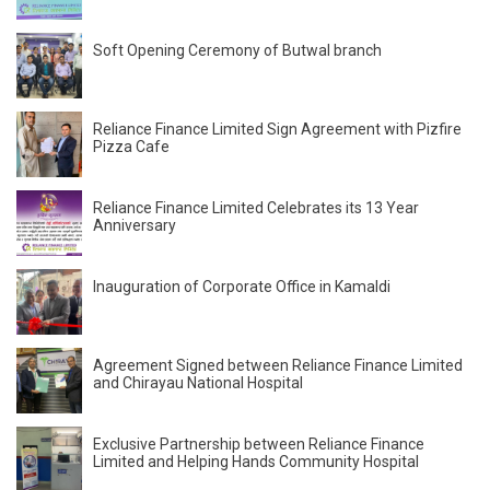
Soft Opening Ceremony of Butwal branch
Reliance Finance Limited Sign Agreement with Pizfire
Pizza Cafe
Reliance Finance Limited Celebrates its 13 Year
Anniversary
Inauguration of Corporate Office in Kamaldi
Agreement Signed between Reliance Finance Limited
and Chirayau National Hospital
Exclusive Partnership between Reliance Finance
Limited and Helping Hands Community Hospital