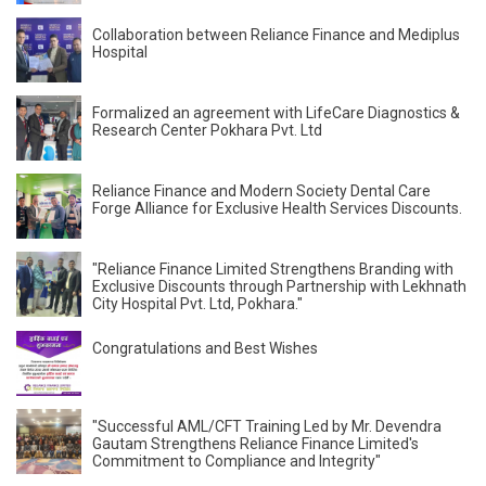
Collaboration between Reliance Finance and Mediplus
Hospital
Formalized an agreement with LifeCare Diagnostics &
Research Center Pokhara Pvt. Ltd
Reliance Finance and Modern Society Dental Care
Forge Alliance for Exclusive Health Services Discounts.
"Reliance Finance Limited Strengthens Branding with
Exclusive Discounts through Partnership with Lekhnath
City Hospital Pvt. Ltd, Pokhara."
Congratulations and Best Wishes
"Successful AML/CFT Training Led by Mr. Devendra
Gautam Strengthens Reliance Finance Limited's
Commitment to Compliance and Integrity"