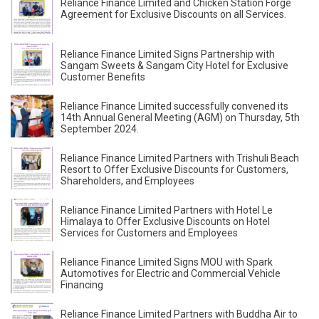
Reliance Finance Limited and Chicken Station Forge
Agreement for Exclusive Discounts on all Services.
Reliance Finance Limited Signs Partnership with
Sangam Sweets & Sangam City Hotel for Exclusive
Customer Benefits
Reliance Finance Limited successfully convened its
14th Annual General Meeting (AGM) on Thursday, 5th
September 2024.
Reliance Finance Limited Partners with Trishuli Beach
Resort to Offer Exclusive Discounts for Customers,
Shareholders, and Employees
Reliance Finance Limited Partners with Hotel Le
Himalaya to Offer Exclusive Discounts on Hotel
Services for Customers and Employees
Reliance Finance Limited Signs MOU with Spark
Automotives for Electric and Commercial Vehicle
Financing
Reliance Finance Limited Partners with Buddha Air to