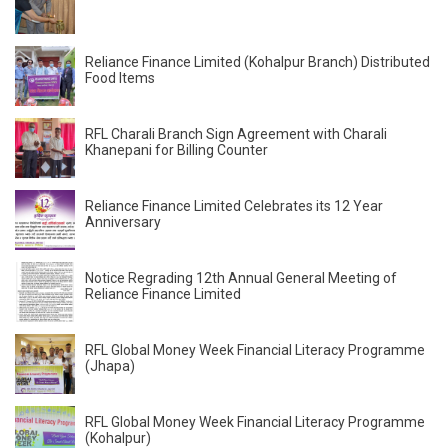
Reliance Finance Limited (Kohalpur Branch) Distributed
Food Items
RFL Charali Branch Sign Agreement with Charali
Khanepani for Billing Counter
Reliance Finance Limited Celebrates its 12 Year
Anniversary
Notice Regrading 12th Annual General Meeting of
Reliance Finance Limited
RFL Global Money Week Financial Literacy Programme
(Jhapa)
RFL Global Money Week Financial Literacy Programme
(Kohalpur)