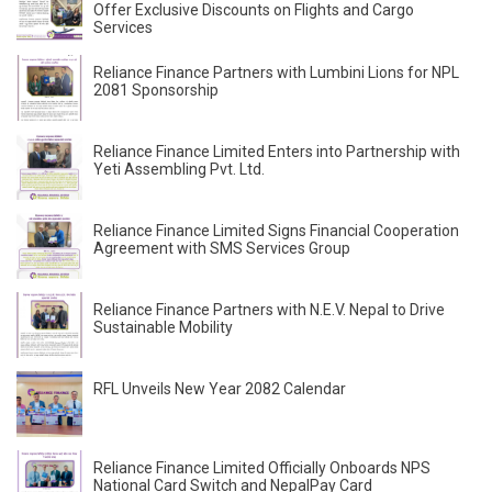
Offer Exclusive Discounts on Flights and Cargo
Services
Reliance Finance Partners with Lumbini Lions for NPL
2081 Sponsorship
Reliance Finance Limited Enters into Partnership with
Yeti Assembling Pvt. Ltd.
Reliance Finance Limited Signs Financial Cooperation
Agreement with SMS Services Group
Reliance Finance Partners with N.E.V. Nepal to Drive
Sustainable Mobility
RFL Unveils New Year 2082 Calendar
Reliance Finance Limited Officially Onboards NPS
National Card Switch and NepalPay Card