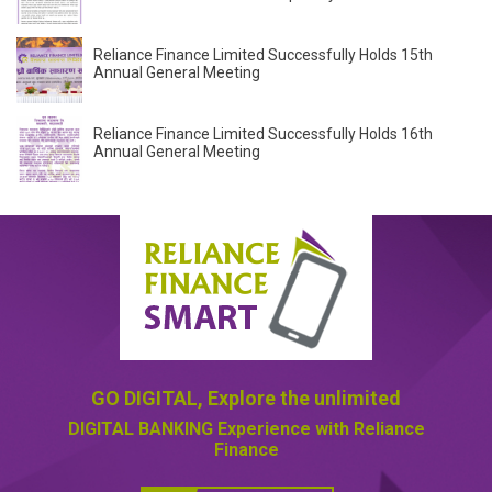
Reliance Finance Limited Successfully Holds 15th
Annual General Meeting
Reliance Finance Limited Successfully Holds 16th
Annual General Meeting
GO DIGITAL,
Explore the unlimited
DIGITAL BANKING
Experience with Reliance
Finance