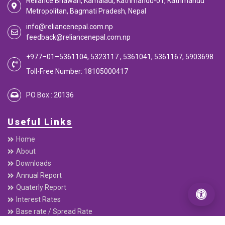
Reliance Bhawan, Kamaladi, Kathmandu-01, Kathmandu
Metropolitan, Bagmati Pradesh, Nepal
info@reliancenepal.com.np
feedback@reliancenepal.com.np
+977–01–5361104, 5323117 , 5361041, 5361167, 5903698
Toll-Free Number: 18105000417
PO Box : 20136
Useful Links
Home
About
Downloads
Annual Report
Quaterly Report
Interest Rates
Base rate / Spread Rate
Beware of Digital Fraud