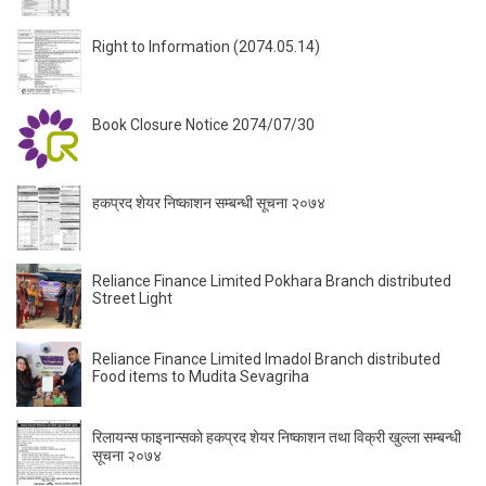
Right to Information (2074.05.14)
Book Closure Notice 2074/07/30
हकप्रद शेयर निष्काशन सम्बन्धी सूचना २०७४
Reliance Finance Limited Pokhara Branch distributed
Street Light
Reliance Finance Limited Imadol Branch distributed
Food items to Mudita Sevagriha
रिलायन्स फाइनान्सकाे हकप्रद शेयर निष्काशन तथा विक्री खुल्ला सम्बन्धी
सूचना २०७४