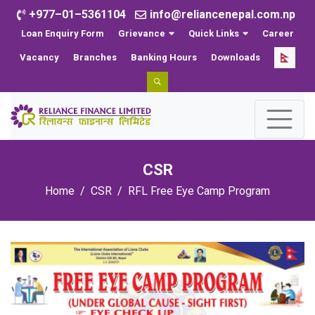
+977–01–5361104
info@reliancenepal.com.np
Loan Enquiry Form
Grievance
Quick Links
Career
Vacancy
Branches
Banking Hours
Downloads
CSR
Home
CSR
RFL Free Eye Camp Program