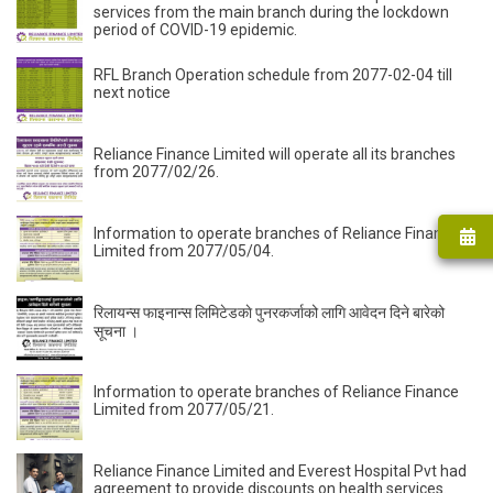
services from the main branch during the lockdown
period of COVID-19 epidemic.
RFL Branch Operation schedule from 2077-02-04 till
next notice
Reliance Finance Limited will operate all its branches
from 2077/02/26.
Information to operate branches of Reliance Finance
Limited from 2077/05/04.
रिलायन्स फाइनान्स लिमिटेडकाे पुनरकर्जाको लागि आवेदन दिने बारेको
सूचना ।
Information to operate branches of Reliance Finance
Limited from 2077/05/21.
Reliance Finance Limited and Everest Hospital Pvt had
agreement to provide discounts on health services.