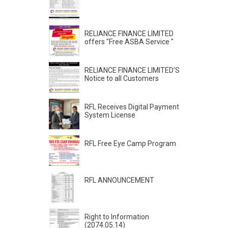
RELIANCE FINANCE LIMITED
offers "Free ASBA Service "
RELIANCE FINANCE LIMITED’S
Notice to all Customers
RFL Receives Digital Payment
System License
RFL Free Eye Camp Program
RFL ANNOUNCEMENT
Right to Information
(2074.05.14)