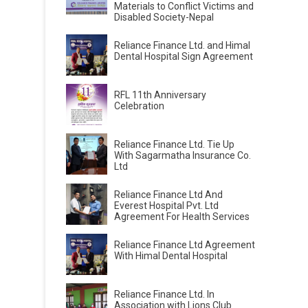
Materials to Conflict Victims and
Disabled Society-Nepal
Reliance Finance Ltd. and Himal
Dental Hospital Sign Agreement
RFL 11th Anniversary
Celebration
Reliance Finance Ltd. Tie Up
With Sagarmatha Insurance Co.
Ltd
Reliance Finance Ltd And
Everest Hospital Pvt. Ltd
Agreement For Health Services
Reliance Finance Ltd Agreement
With Himal Dental Hospital
Reliance Finance Ltd. In
Association with Lions Club