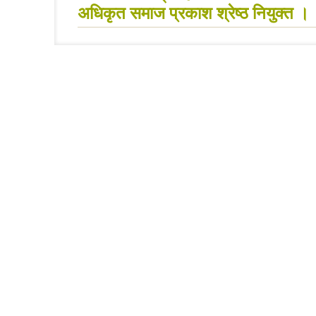
अधिकृत समाज प्रकाश श्रेष्ठ नियुक्त ।