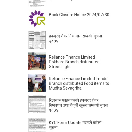
Book Closure Notice 2074/07/30
हकप्रद शेयर निष्काशन सम्बन्धी सूचना
२०७४
Reliance Finance Limited
Pokhara Branch distributed
Street Light
Reliance Finance Limited Imadol
Branch distributed Food items to
Mudita Sevagriha
रिलायन्स फाइनान्सकाे हकप्रद शेयर
निष्काशन तथा विक्री खुल्ला सम्बन्धी सूचना
२०७४
KYC Form Update गराउने बारेकाे
सूचना