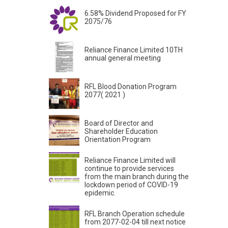
6.58% Dividend Proposed for FY
2075/76
Reliance Finance Limited 10TH
annual general meeting
RFL Blood Donation Program
2077( 2021 )
Board of Director and
Shareholder Education
Orientation Program
Reliance Finance Limited will
continue to provide services
from the main branch during the
lockdown period of COVID-19
epidemic.
RFL Branch Operation schedule
from 2077-02-04 till next notice