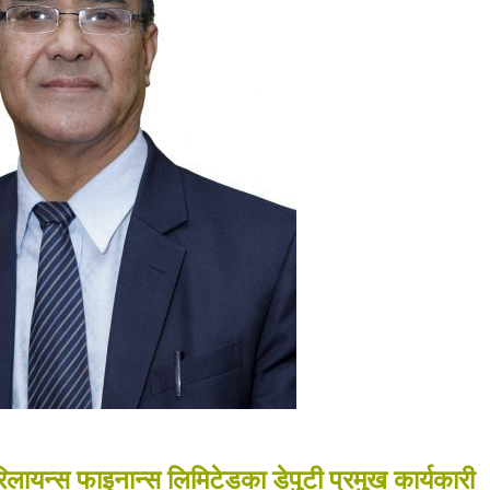
ायन्स फाइनान्स लिमिटेडका डेपुटी प्रमुख कार्यकारी