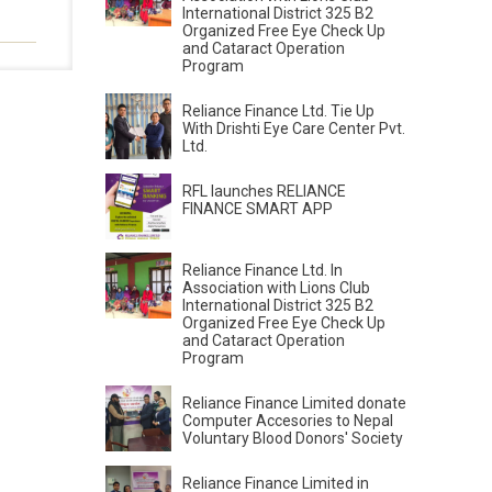
International District 325 B2
Organized Free Eye Check Up
and Cataract Operation
Program
Reliance Finance Ltd. Tie Up
With Drishti Eye Care Center Pvt.
Ltd.
RFL launches RELIANCE
FINANCE SMART APP
Reliance Finance Ltd. In
Association with Lions Club
International District 325 B2
Organized Free Eye Check Up
and Cataract Operation
Program
Reliance Finance Limited donate
Computer Accesories to Nepal
Voluntary Blood Donors' Society
Reliance Finance Limited in