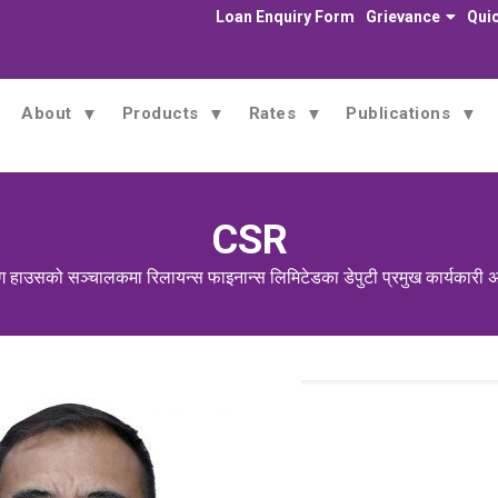
Loan Enquiry Form
Grievance
Quic
About
Products
Rates
Publications
CSR
ग हाउसको सञ्चालकमा रिलायन्स फाइनान्स लिमिटेडका डेपुटी प्रमुख कार्यकारी अ