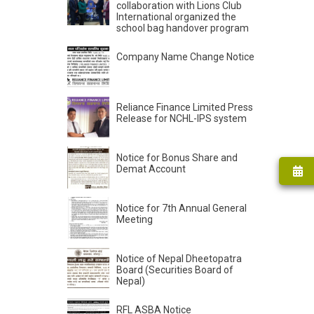
collaboration with Lions Club
International organized the
school bag handover program
Company Name Change Notice
Reliance Finance Limited Press
Release for NCHL-IPS system
Notice for Bonus Share and
Demat Account
Notice for 7th Annual General
Meeting
Notice of Nepal Dheetopatra
Board (Securities Board of
Nepal)
RFL ASBA Notice