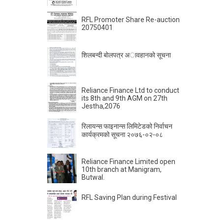
RFL Promoter Share Re-auction
20750401
शिलबन्दी बाेलपत्र अावहानकाे सूचना
Reliance Finance Ltd to conduct
its 8th and 9th AGM on 27th
Jestha,2076
रिलायन्स फाइनान्स लिमिटेडको निर्वाचन
कार्यक्रमको सूचना २०७६-०२-०८
Reliance Finance Limited open
10th branch at Manigram,
Butwal.
RFL Saving Plan during Festival