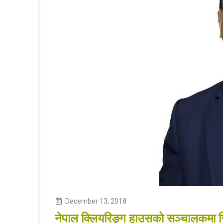
December
13
,
2018
नेपाल क्लियरिङ्ग हाउसको सञ्चालकमा रिल