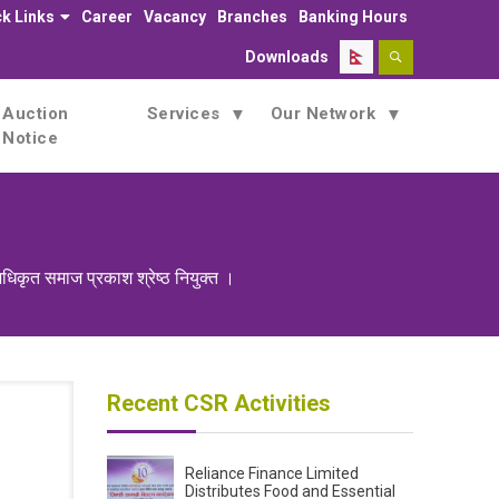
k Links
Career
Vacancy
Branches
Banking Hours
Downloads
Auction
Services
Our Network
Notice
धिकृत समाज प्रकाश श्रेष्ठ नियुक्त ।
Recent CSR Activities
Reliance Finance Limited
Distributes Food and Essential