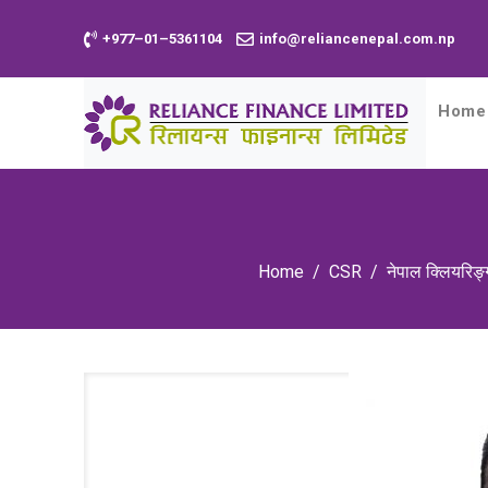
+977–01–5361104
info@reliancenepal.com.np
Home
Home
CSR
नेपाल क्लियरिङ्