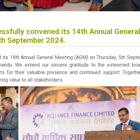
ssfully convened its 14th Annual Genera
th September 2024.
d its 14th Annual General Meeting (AGM) on Thursday, 5th Sept
andu. We extend our sincere gratitude to the esteemed boa
sts for their valuable presence and continued support. Togethe
ing value to all stakeholders.