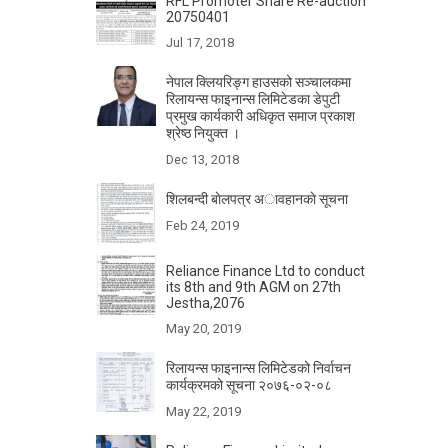
RFL Promoter Share Re-auction
20750401
Jul 17, 2018
नेपाल क्लियरिङ्ग हाउसको सञ्चालकमा
रिलायन्स फाइनान्स लिमिटेडका डेपुटी
प्रमुख कार्यकारी अधिकृत समाज प्रकाश
श्रेष्ठ नियुक्त ।
Dec 13, 2018
शिलबन्दी बाेलपत्र अावहानकाे सूचना
Feb 24, 2019
Reliance Finance Ltd to conduct
its 8th and 9th AGM on 27th
Jestha,2076
May 20, 2019
रिलायन्स फाइनान्स लिमिटेडको निर्वाचन
कार्यक्रमको सूचना २०७६-०२-०८
May 22, 2019