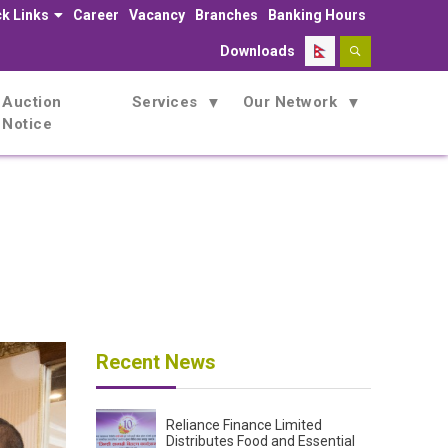
k Links
Career
Vacancy
Branches
Banking Hours
Downloads
Auction
Services
Our Network
Notice
AGM) on Thursday, 5th September 2024.
Recent News
Reliance Finance Limited
Distributes Food and Essential