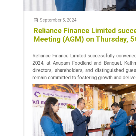
September 5, 2024
Reliance Finance Limited succe
Meeting (AGM) on Thursday, 5
Reliance Finance Limited successfully convene
2024, at Anupam Foodland and Banquet, Kathm
directors, shareholders, and distinguished gue
remain committed to fostering growth and deliver