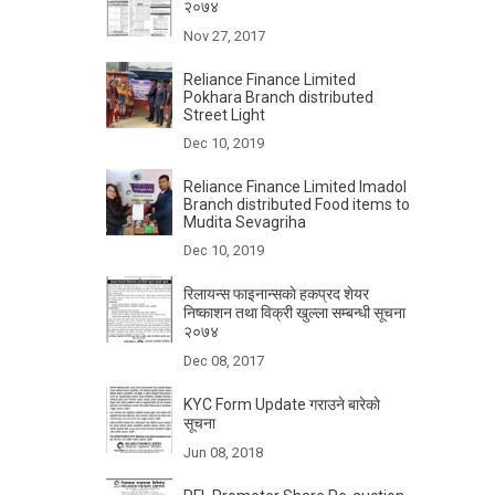
२०७४
Nov 27, 2017
Reliance Finance Limited
Pokhara Branch distributed
Street Light
Dec 10, 2019
Reliance Finance Limited Imadol
Branch distributed Food items to
Mudita Sevagriha
Dec 10, 2019
रिलायन्स फाइनान्सकाे हकप्रद शेयर
निष्काशन तथा विक्री खुल्ला सम्बन्धी सूचना
२०७४
Dec 08, 2017
KYC Form Update गराउने बारेकाे
सूचना
Jun 08, 2018