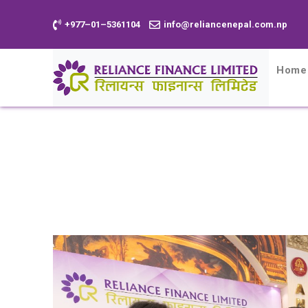
+977–01–5361104
info@reliancenepal.com.np
Home
Home
News
Reliance Finance Li