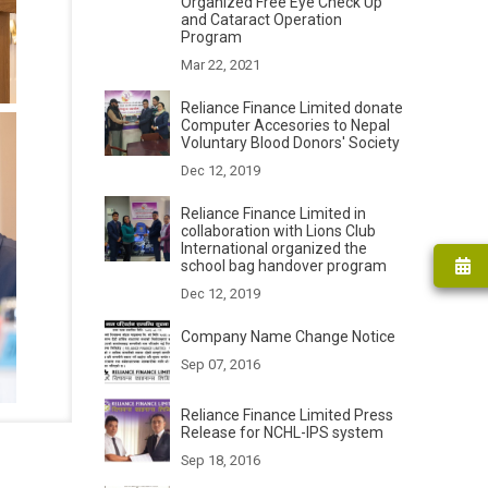
Organized Free Eye Check Up
and Cataract Operation
Program
Mar 22, 2021
Reliance Finance Limited donate
Computer Accesories to Nepal
Voluntary Blood Donors' Society
Dec 12, 2019
Reliance Finance Limited in
collaboration with Lions Club
International organized the
school bag handover program
Dec 12, 2019
Company Name Change Notice
Sep 07, 2016
Reliance Finance Limited Press
Release for NCHL-IPS system
Sep 18, 2016