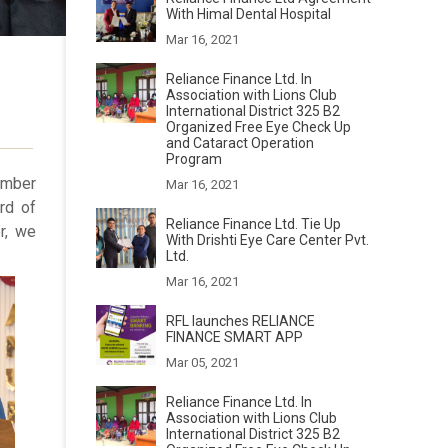
With Himal Dental Hospital
Mar 16, 2021
Reliance Finance Ltd. In
l
Association with Lions Club
International District 325 B2
Organized Free Eye Check Up
and Cataract Operation
Program
ember
Mar 16, 2021
rd of
Reliance Finance Ltd. Tie Up
r, we
With Drishti Eye Care Center Pvt.
Ltd.
Mar 16, 2021
RFL launches RELIANCE
FINANCE SMART APP
Mar 05, 2021
Reliance Finance Ltd. In
Association with Lions Club
International District 325 B2