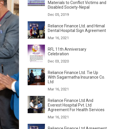
Materials to Conflict Victims and
Disabled Society-Nepal
Dec 05, 2019
Reliance Finance Ltd. and Himal
Dental Hospital Sign Agreement
Mar 16, 2021
RFL 11th Anniversary
Celebration
Dec 03, 2020
Reliance Finance Ltd. Tie Up
With Sagarmatha Insurance Co.
Ltd
Mar 16, 2021
Reliance Finance Ltd And
Everest Hospital Pvt. Ltd
Agreement For Health Services
Mar 16, 2021
Reliance Finance Ltd Agreement