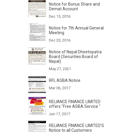
Notice for Bonus Share and
Demat Account
Dec 15, 2016
Notice for 7th Annual General
Meeting
Dec 20, 2016
Notice of Nepal Dheetopatra
Board (Securities Board of
Nepal)
May 27, 2021
RFL ASBA Notice
Mar 06, 2017
RELIANCE FINANCE LIMITED
offers "Free ASBA Service "
Jun 17, 2017
RELIANCE FINANCE LIMITED’S
Notice to all Customers