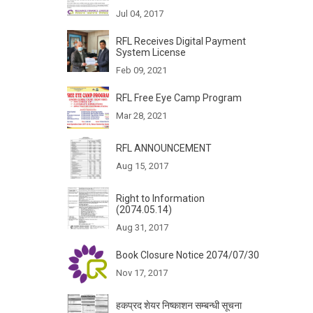
Jul 04, 2017
RFL Receives Digital Payment
System License
Feb 09, 2021
RFL Free Eye Camp Program
Mar 28, 2021
RFL ANNOUNCEMENT
Aug 15, 2017
Right to Information
(2074.05.14)
Aug 31, 2017
Book Closure Notice 2074/07/30
Nov 17, 2017
हकप्रद शेयर निष्काशन सम्बन्धी सूचना