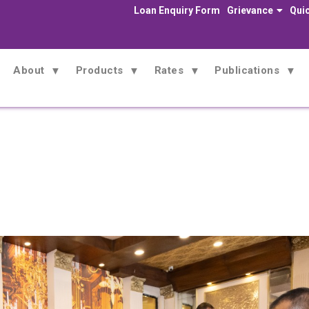
Loan Enquiry Form
Grievance
Quic
About
Products
Rates
Publications
News
mited successfully convened its 14th Annual General Meeting (